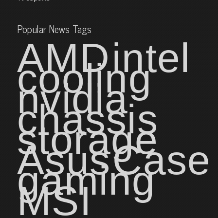
Popular News Tags
AMD
intel
cooling
nvidia
chassis
storage
Asus
Case
gaming
MSI