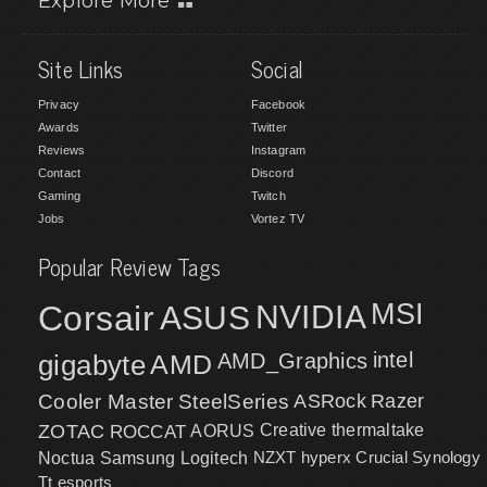
Explore More
Site Links
Social
Privacy
Facebook
Awards
Twitter
Reviews
Instagram
Contact
Discord
Gaming
Twitch
Jobs
Vortez TV
Popular Review Tags
MSI
Corsair
NVIDIA
ASUS
intel
gigabyte
AMD
AMD_Graphics
Cooler Master
SteelSeries
ASRock
Razer
ZOTAC
ROCCAT
AORUS
Creative
thermaltake
NZXT
hyperx
Crucial
Synology
Noctua
Samsung
Logitech
Tt esports