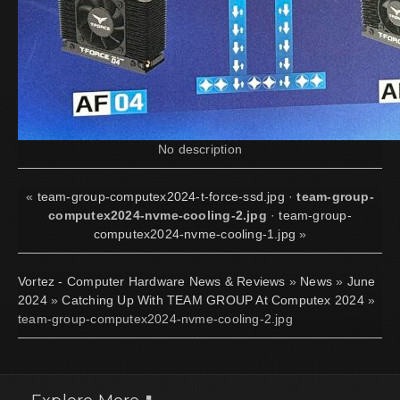
No description
«
team-group-computex2024-t-force-ssd.jpg
·
team-group-
computex2024-nvme-cooling-2.jpg
·
team-group-
computex2024-nvme-cooling-1.jpg
»
Vortez - Computer Hardware News & Reviews
»
News
»
June
2024
»
Catching Up With TEAM GROUP At Computex 2024
»
team-group-computex2024-nvme-cooling-2.jpg