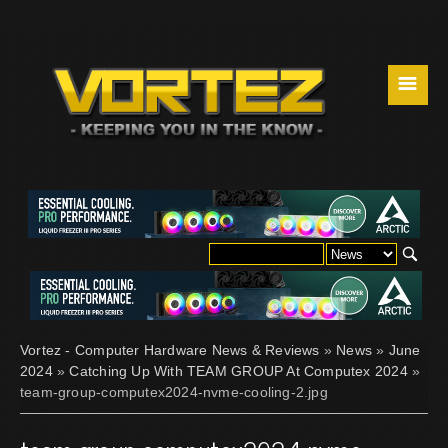
☰
Vortez - Computer Hardware News & Reviews
»
News
»
June
2024
»
Catching Up With TEAM GROUP At Computex 2024
»
team-group-computex2024-nvme-cooling-2.jpg