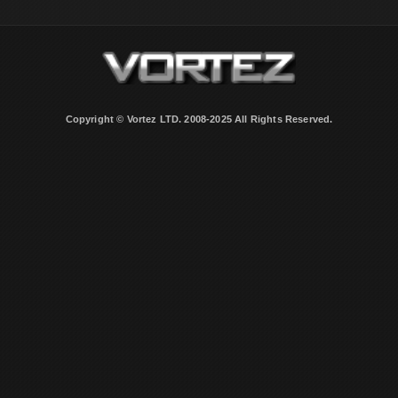
Copyright © Vortez LTD. 2008-2025 All Rights Reserved.