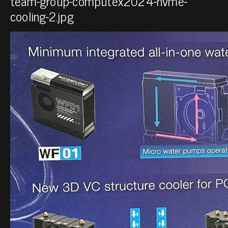
team-group-computex2024-nvme-
cooling-2.jpg