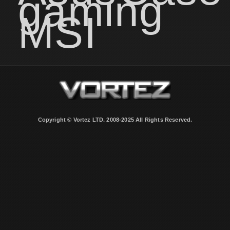
gaming
MSI
Copyright © Vortez LTD. 2008-2025 All Rights Reserved.