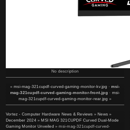
No description
«
msi-mag-321cupdf-curved-gaming-monitor-kv.jpg
·
msi-
mag-321cupdf-curved-gaming-monitor-front.jpg
·
msi-
mag-321cupdf-curved-gaming-monitor-rear.jpg
»
Vortez - Computer Hardware News & Reviews
»
News
»
December 2024
»
MSI MAG 321CUPDF Curved Dual-Mode
Gaming Monitor Unveiled
» msi-mag-321cupdf-curved-