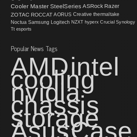
Cooler Master
SteelSeries
ASRock
Razer
ZOTAC
ROCCAT
AORUS
Creative
thermaltake
NZXT
hyperx
Crucial
Synology
Noctua
Samsung
Logitech
Tt esports
Popular News Tags
AMD
intel
cooling
nvidia
chassis
storage
Asus
Case