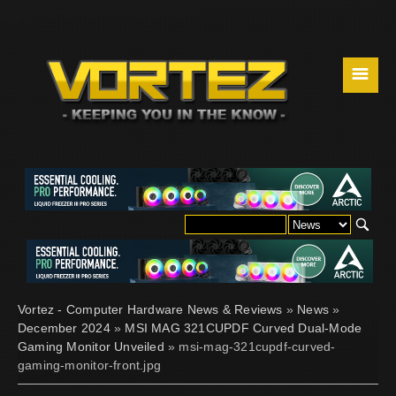
☰
Vortez - Computer Hardware News & Reviews
»
News
»
December 2024
»
MSI MAG 321CUPDF Curved Dual-Mode
Gaming Monitor Unveiled
» msi-mag-321cupdf-curved-
gaming-monitor-front.jpg