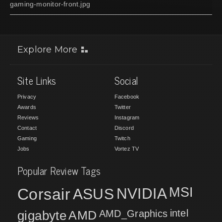
gaming-monitor-front.jpg
Explore More
Site Links
Social
Privacy
Facebook
Awards
Twitter
Reviews
Instagram
Contact
Discord
Gaming
Twitch
Jobs
Vortez TV
Popular Review Tags
MSI
Corsair
NVIDIA
ASUS
intel
gigabyte
AMD
AMD_Graphics