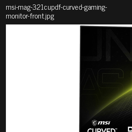
msi-mag-321cupdf-curved-gaming-
monitor-front.jpg