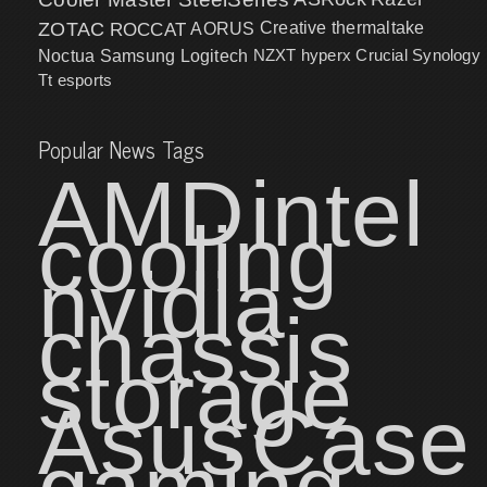
ZOTAC
ROCCAT
AORUS
Creative
thermaltake
NZXT
hyperx
Crucial
Synology
Noctua
Samsung
Logitech
Tt esports
Popular News Tags
AMD
intel
cooling
nvidia
chassis
storage
Asus
Case