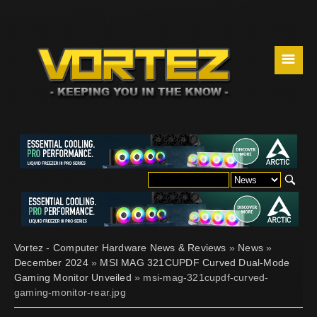
☰
Vortez - Computer Hardware News & Reviews
»
News
»
December 2024
»
MSI MAG 321CUPDF Curved Dual-Mode
Gaming Monitor Unveiled
» msi-mag-321cupdf-curved-
gaming-monitor-rear.jpg