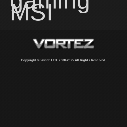
gaming
MSI
Copyright © Vortez LTD. 2008-2025 All Rights Reserved.