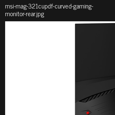
msi-mag-321cupdf-curved-gaming-
monitor-rear.jpg