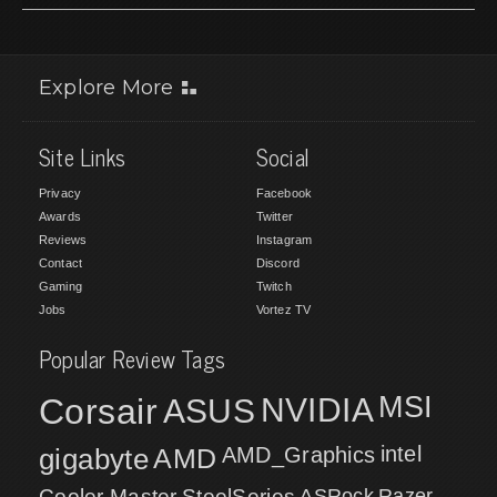
Explore More
Site Links
Social
Privacy
Facebook
Awards
Twitter
Reviews
Instagram
Contact
Discord
Gaming
Twitch
Jobs
Vortez TV
Popular Review Tags
MSI
Corsair
NVIDIA
ASUS
intel
gigabyte
AMD
AMD_Graphics
Cooler Master
SteelSeries
ASRock
Razer