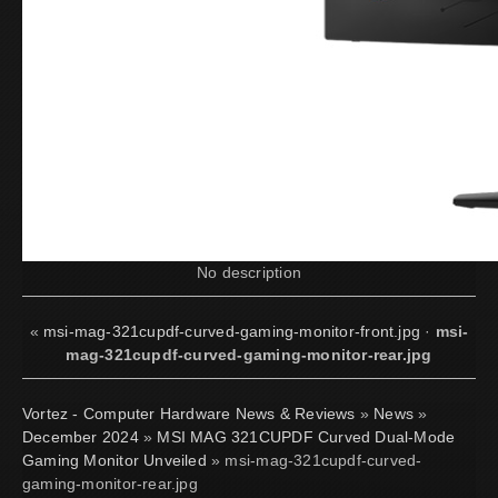
No description
«
msi-mag-321cupdf-curved-gaming-monitor-front.jpg
·
msi-
mag-321cupdf-curved-gaming-monitor-rear.jpg
Vortez - Computer Hardware News & Reviews
»
News
»
December 2024
»
MSI MAG 321CUPDF Curved Dual-Mode
Gaming Monitor Unveiled
» msi-mag-321cupdf-curved-
gaming-monitor-rear.jpg