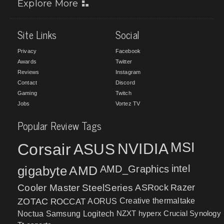
Explore More
Site Links
Social
Privacy
Facebook
Awards
Twitter
Reviews
Instagram
Contact
Discord
Gaming
Twitch
Jobs
Vortez TV
Popular Review Tags
MSI
Corsair
NVIDIA
ASUS
intel
gigabyte
AMD
AMD_Graphics
Cooler Master
SteelSeries
ASRock
Razer
ZOTAC
ROCCAT
AORUS
Creative
thermaltake
NZXT
hyperx
Crucial
Synology
Noctua
Samsung
Logitech