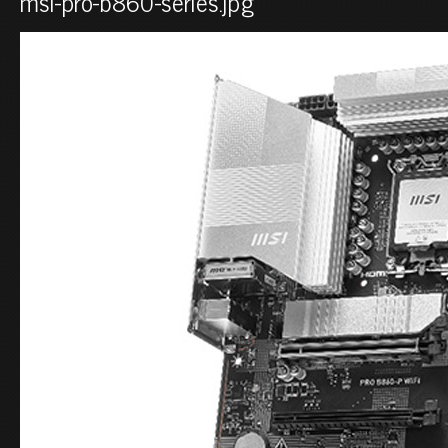
msi-pro-b860-series.jpg