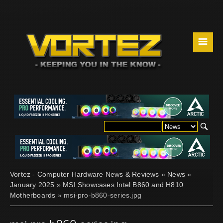
☰
Vortez - Computer Hardware News & Reviews
»
News
»
January 2025
»
MSI Showcases Intel B860 and H810
Motherboards
» msi-pro-b860-series.jpg