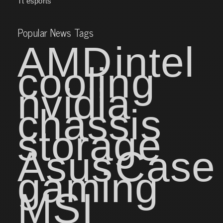
Tt esports
Popular News Tags
AMD
intel
cooling
nvidia
chassis
storage
Asus
Case
gaming
MSI