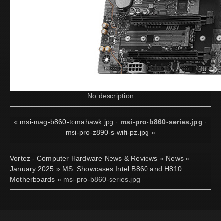
No description
«
msi-mag-b860-tomahawk.jpg
·
msi-pro-b860-series.jpg
·
msi-pro-z890-s-wifi-pz.jpg
»
Vortez - Computer Hardware News & Reviews
»
News
»
January 2025
»
MSI Showcases Intel B860 and H810
Motherboards
» msi-pro-b860-series.jpg