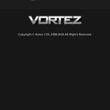
Copyright © Vortez LTD. 2008-2025 All Rights Reserved.