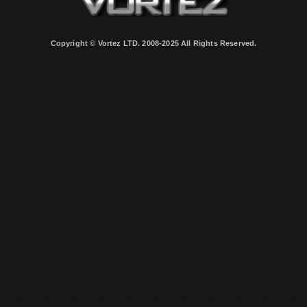
Copyright © Vortez LTD. 2008-2025 All Rights Reserved.