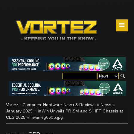
☰
Vortez - Computer Hardware News & Reviews
»
News
»
January 2025
»
InWin Unveils PRISM and SHIFT Chassis at
CES 2025
» inwin-rg650b.jpg