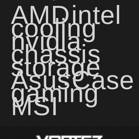
AMD
intel
cooling
nvidia
chassis
storage
Asus
Case
gaming
MSI