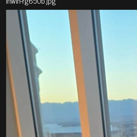
inwin-rg650b.jpg