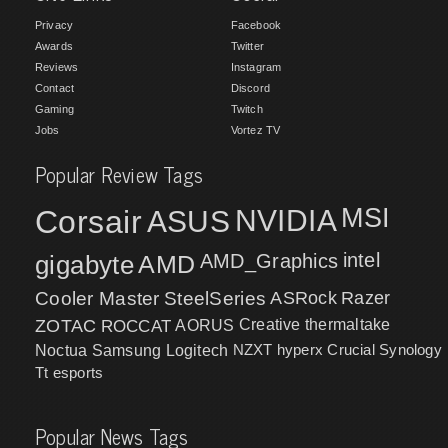
Privacy
Facebook
Awards
Twitter
Reviews
Instagram
Contact
Discord
Gaming
Twitch
Jobs
Vortez TV
Popular Review Tags
MSI
Corsair
NVIDIA
ASUS
intel
gigabyte
AMD
AMD_Graphics
Cooler Master
SteelSeries
ASRock
Razer
ZOTAC
ROCCAT
AORUS
Creative
thermaltake
NZXT
hyperx
Crucial
Synology
Noctua
Samsung
Logitech
Tt esports
Popular News Tags