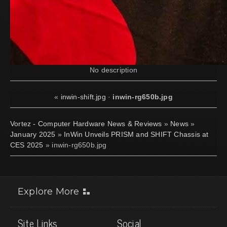
No description
«
inwin-shift.jpg
·
inwin-rg650b.jpg
Vortez - Computer Hardware News & Reviews
»
News
»
January 2025
»
InWin Unveils PRISM and SHIFT Chassis at
CES 2025
» inwin-rg650b.jpg
Explore More
Site Links
Social