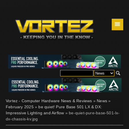
☰
Vortez - Computer Hardware News & Reviews
»
News
»
February 2025
»
be quiet! Pure Base 501 LX & DX:
Impressive Lighting and Airflow
» be-quiet-pure-base-501-lx-
dx-chassis-kv.jpg