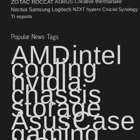
ZOTAC
ROCCAT
AORUS
Creative
thermaltake
NZXT
hyperx
Crucial
Synology
Noctua
Samsung
Logitech
Tt esports
Popular News Tags
AMD
intel
cooling
nvidia
chassis
storage
Asus
Case
gaming