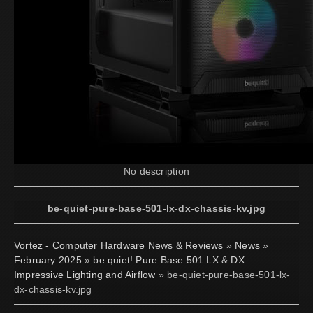
No description
be-quiet-pure-base-501-lx-dx-chassis-kv.jpg
Vortez - Computer Hardware News & Reviews
»
News
»
February 2025
»
be quiet! Pure Base 501 LX & DX:
Impressive Lighting and Airflow
» be-quiet-pure-base-501-lx-
dx-chassis-kv.jpg