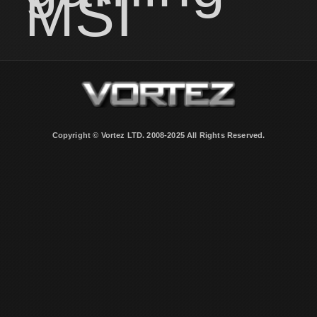
MSI
Copyright © Vortez LTD. 2008-2025 All Rights Reserved.