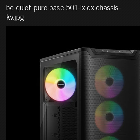
be-quiet-pure-base-501-lx-dx-chassis-
kv.jpg