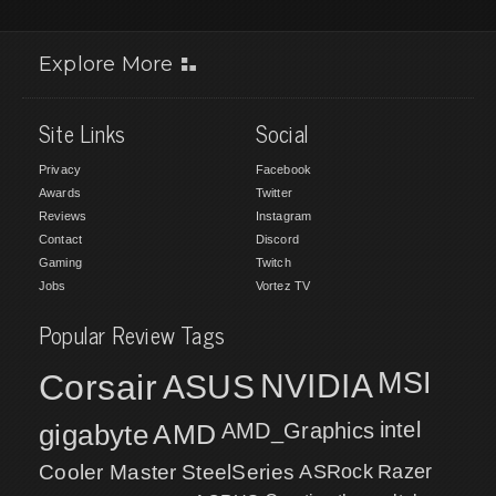
Explore More
Site Links
Social
Privacy
Facebook
Awards
Twitter
Reviews
Instagram
Contact
Discord
Gaming
Twitch
Jobs
Vortez TV
Popular Review Tags
MSI
Corsair
NVIDIA
ASUS
intel
gigabyte
AMD
AMD_Graphics
Cooler Master
SteelSeries
ASRock
Razer