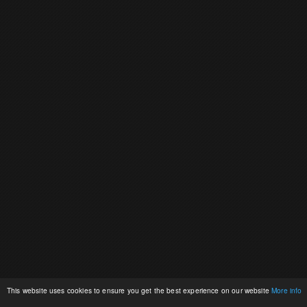
This website uses cookies to ensure you get the best experience on our website
More info