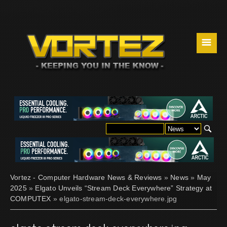
☰
Vortez - Computer Hardware News & Reviews
»
News
»
May
2025
»
Elgato Unveils “Stream Deck Everywhere” Strategy at
COMPUTEX
» elgato-stream-deck-everywhere.jpg