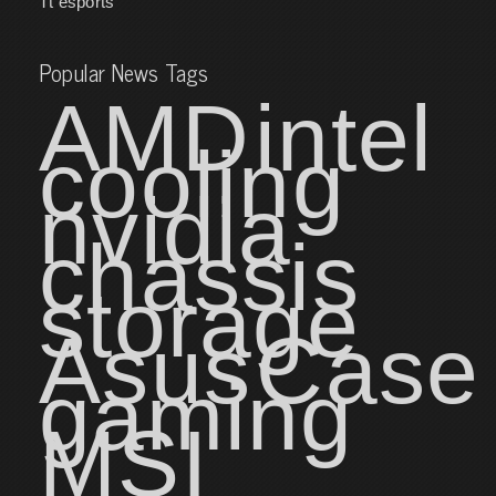
Tt esports
Popular News Tags
AMD
intel
cooling
nvidia
chassis
storage
Asus
Case
gaming
MSI