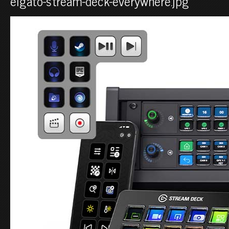
elgato-stream-deck-everywhere.jpg