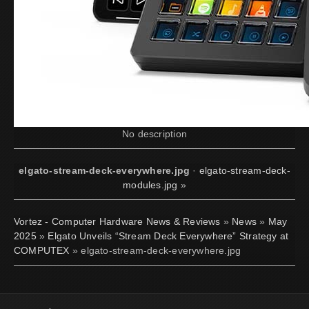
No description
elgato-stream-deck-everywhere.jpg
·
elgato-stream-deck-
modules.jpg
»
Vortez - Computer Hardware News & Reviews
»
News
»
May
2025
»
Elgato Unveils “Stream Deck Everywhere” Strategy at
COMPUTEX
» elgato-stream-deck-everywhere.jpg