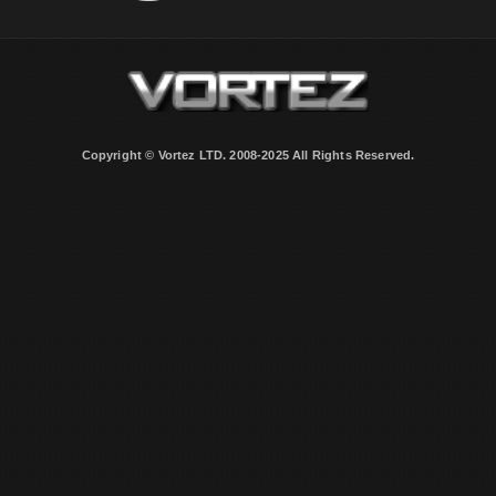
Copyright © Vortez LTD. 2008-2025 All Rights Reserved.