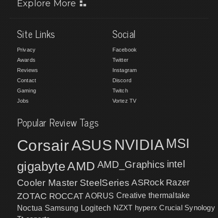
Explore More
Site Links
Social
Privacy
Facebook
Awards
Twitter
Reviews
Instagram
Contact
Discord
Gaming
Twitch
Jobs
Vortez TV
Popular Review Tags
MSI
Corsair
NVIDIA
ASUS
intel
gigabyte
AMD
AMD_Graphics
Cooler Master
SteelSeries
ASRock
Razer
ZOTAC
ROCCAT
AORUS
Creative
thermaltake
NZXT
hyperx
Crucial
Synology
Noctua
Samsung
Logitech