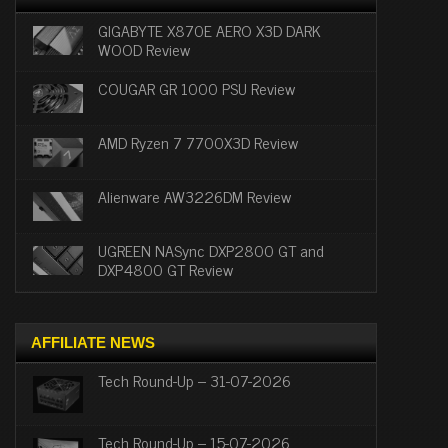
GIGABYTE X870E AERO X3D DARK
WOOD Review
COUGAR GR 1000 PSU Review
AMD Ryzen 7 7700X3D Review
Alienware AW3226DM Review
UGREEN NASync DXP2800 GT and
DXP4800 GT Review
AFFILIATE NEWS
Tech Round-Up – 31-07-2026
Tech Round-Up – 15-07-2026