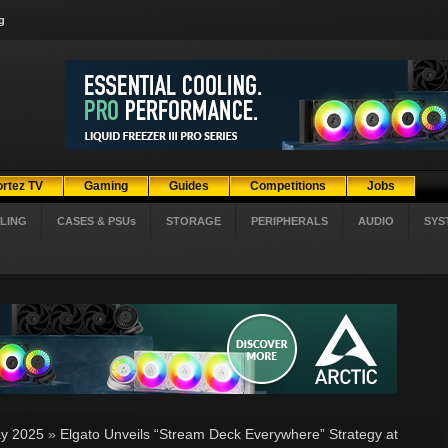
g
ortez TV
Gaming
Guides
Competitions
Jobs
LING
CASES & PSUs
STORAGE
PERIPHERALS
AUDIO
SYS
y 2025
»
Elgato Unveils “Stream Deck Everywhere” Strategy at