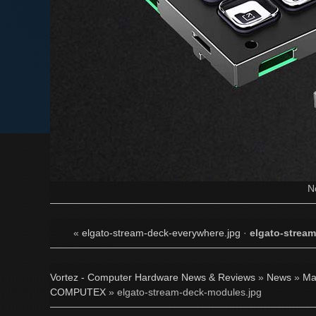
N
«
elgato-stream-deck-everywhere.jpg
·
elgato-strea
Vortez - Computer Hardware News & Reviews
»
News
»
Ma
COMPUTEX
» elgato-stream-deck-modules.jpg