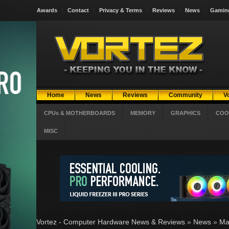
Awards
Contact
Privacy & Terms
Reviews
News
Gamin
Home
News
Reviews
Community
V
CPUs & MOTHERBOARDS
MEMORY
GRAPHICS
COO
MISC
Vortez - Computer Hardware News & Reviews
»
News
»
Ma