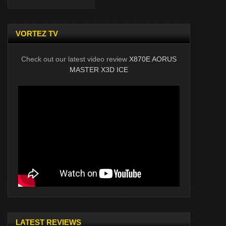
VORTEZ TV
Check out our latest video review
X870E AORUS
MASTER X3D ICE
LATEST REVIEWS