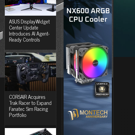
ASUS DisplayWidget
Center Update
Introduces AI Agent-
Ready Controls
CORSAIR Acquires
Trak Racer to Expand
Fanatec Sim Racing
Portfolio