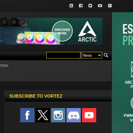
TEMS
SUBSCRIBE TO VORTEZ