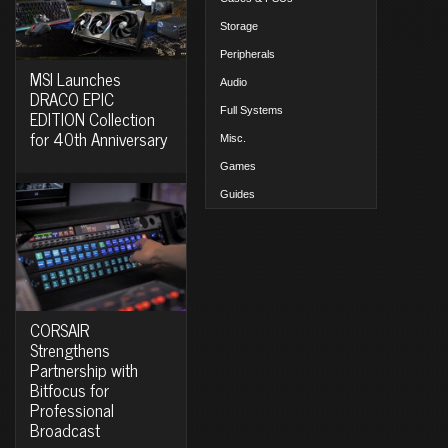
Storage
Peripherals
MSI Launches
Audio
DRACO EPIC
Full Systems
EDITION Collection
for 40th Anniversary
Misc.
Games
Guides
CORSAIR
Strengthens
Partnership with
Bitfocus for
Professional
Broadcast