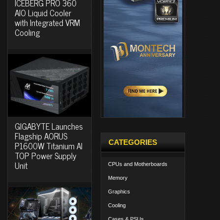
ICEBERG PRO 360
AIO Liquid Cooler
with Integrated VRM
Cooling
GIGABYTE Launches
Flagship AORUS
CATEGORIES
P1600W Titanium AI
TOP Power Supply
Unit
CPUs and Motherboards
Memory
Graphics
Cooling
Cases & PSUs