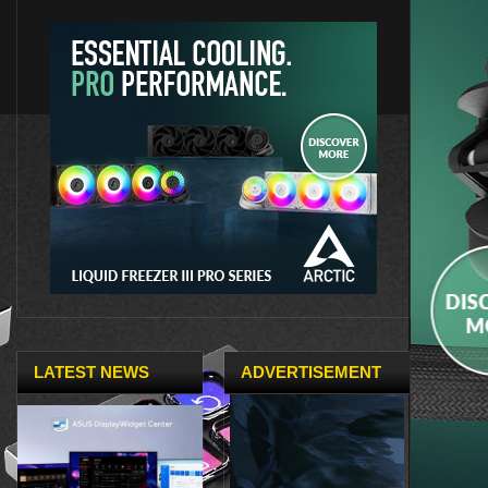
LATEST NEWS
ADVERTISEMENT