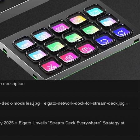
o description
m-deck-modules.jpg
·
elgato-network-dock-for-stream-deck.jpg
»
y 2025
»
Elgato Unveils “Stream Deck Everywhere” Strategy at