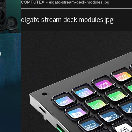
COMPUTEX
» elgato-stream-deck-modules.jpg
elgato-stream-deck-modules.jpg