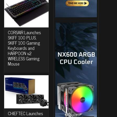
CORSAIR Launches
SKIFF 100 PLUS,
SKIFF 100 Gaming
Keyboards and
HARPOON v2
WIRELESS Gaming
Mouse
CHIEFTEC Launches