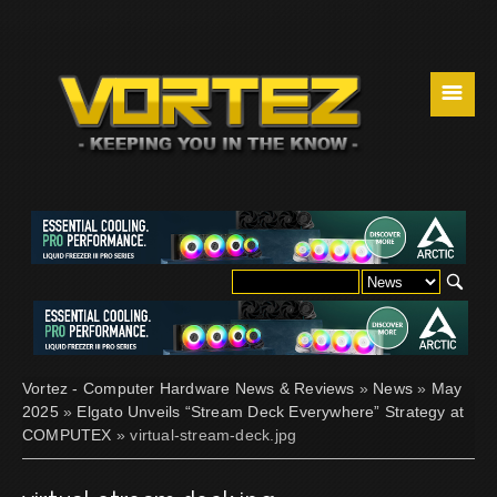
☰
Vortez - Computer Hardware News & Reviews
»
News
»
May
2025
»
Elgato Unveils “Stream Deck Everywhere” Strategy at
COMPUTEX
» virtual-stream-deck.jpg