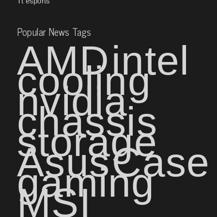
Tt esports
Popular News Tags
AMD
intel
cooling
nvidia
chassis
storage
Asus
Case
gaming
MSI