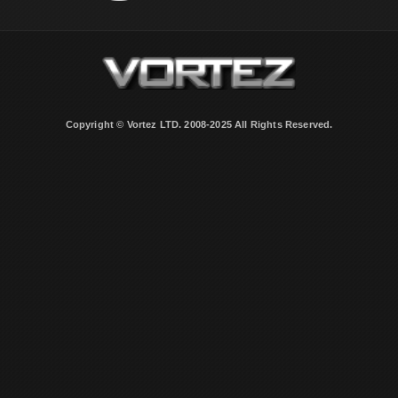
Copyright © Vortez LTD. 2008-2025 All Rights Reserved.