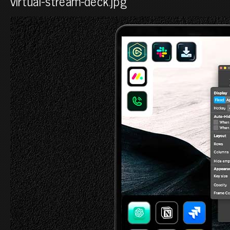
virtual-stream-deck.jpg