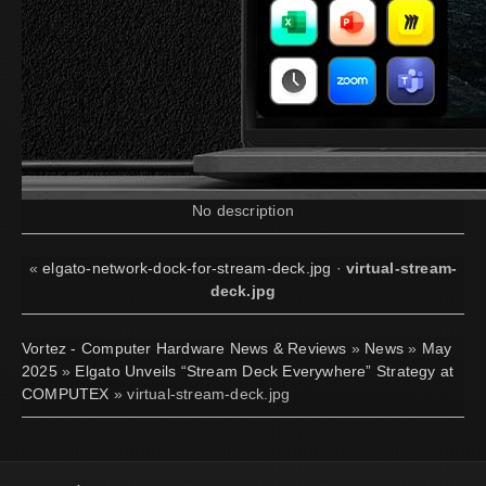
No description
«
elgato-network-dock-for-stream-deck.jpg
·
virtual-stream-
deck.jpg
Vortez - Computer Hardware News & Reviews
»
News
»
May
2025
»
Elgato Unveils “Stream Deck Everywhere” Strategy at
COMPUTEX
» virtual-stream-deck.jpg