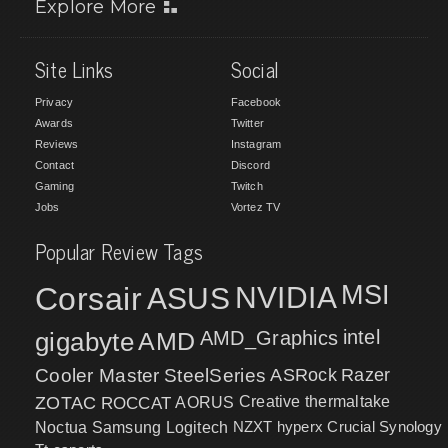
Explore More
Site Links
Social
Privacy
Facebook
Awards
Twitter
Reviews
Instagram
Contact
Discord
Gaming
Twitch
Jobs
Vortez TV
Popular Review Tags
MSI
Corsair
NVIDIA
ASUS
intel
gigabyte
AMD
AMD_Graphics
Cooler Master
SteelSeries
ASRock
Razer
ZOTAC
ROCCAT
AORUS
Creative
thermaltake
NZXT
hyperx
Crucial
Synology
Noctua
Samsung
Logitech