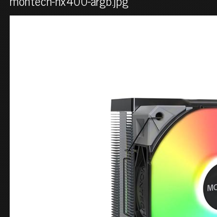
montech-nx400-argb.jpg