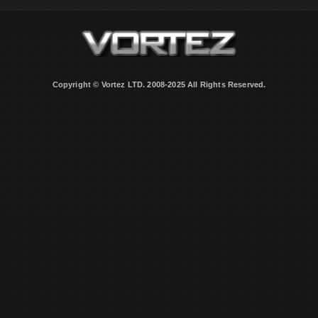
Copyright © Vortez LTD. 2008-2025 All Rights Reserved.