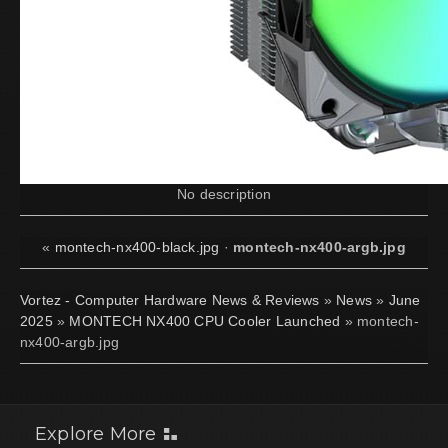
No description
«
montech-nx400-black.jpg
·
montech-nx400-argb.jpg
Vortez - Computer Hardware News & Reviews
»
News
»
June
2025
»
MONTECH NX400 CPU Cooler Launched
» montech-
nx400-argb.jpg
Explore More