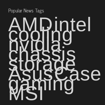
Popular News Tags
AMD
intel
cooling
nvidia
chassis
storage
Asus
Case
gaming
MSI