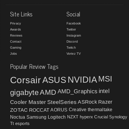
Site Links
Social
Privacy
Facebook
Awards
Twitter
Reviews
Instagram
Contact
Discord
Gaming
Twitch
Jobs
Vortez TV
Popular Review Tags
MSI
Corsair
NVIDIA
ASUS
intel
gigabyte
AMD
AMD_Graphics
Cooler Master
SteelSeries
ASRock
Razer
ZOTAC
ROCCAT
AORUS
Creative
thermaltake
NZXT
hyperx
Crucial
Synology
Noctua
Samsung
Logitech
Tt esports