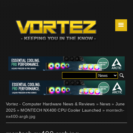
☰
Vortez - Computer Hardware News & Reviews
»
News
»
June
2025
»
MONTECH NX400 CPU Cooler Launched
» montech-
nx400-argb.jpg