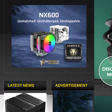
LATEST NEWS
ADVERTISEMENT