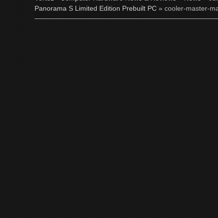
Panorama S Limited Edition Prebuilt PC
» cooler-master-ma