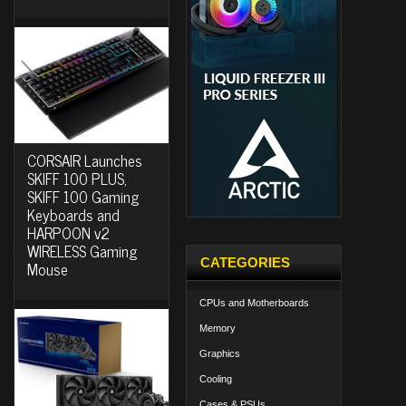
CORSAIR Launches
SKIFF 100 PLUS,
SKIFF 100 Gaming
Keyboards and
HARPOON v2
WIRELESS Gaming
CATEGORIES
Mouse
CPUs and Motherboards
Memory
Graphics
Cooling
Cases & PSUs