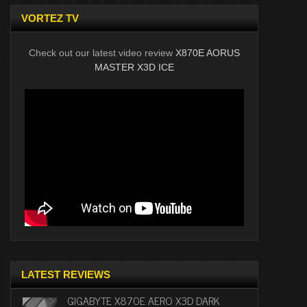
VORTEZ TV
Check out our latest video review
X870E AORUS
MASTER X3D ICE
LATEST REVIEWS
GIGABYTE X870E AERO X3D DARK