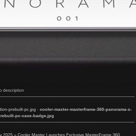
o description
on-prebuilt-pc.jpg
·
cooler-master-masterframe-360-panorama-s-
prebuilt-pc-case-badge.jpg
ly 2025
»
Cooler Master Launches Exclusive MasterFrame 360