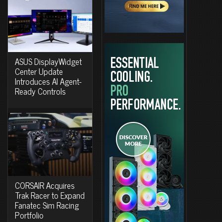
ASUS DisplayWidget
Center Update
Introduces AI Agent-
Ready Controls
CORSAIR Acquires
Trak Racer to Expand
Fanatec Sim Racing
Portfolio