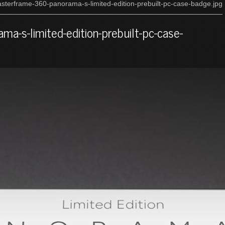
sterframe-360-panorama-s-limited-edition-prebuilt-pc-case-badge.jpg
a-s-limited-edition-prebuilt-pc-case-