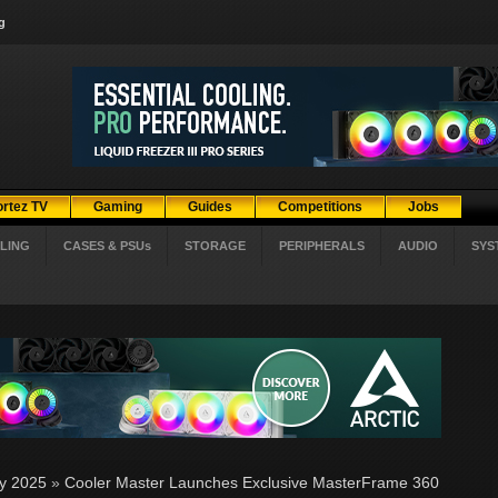
g
ortez TV
Gaming
Guides
Competitions
Jobs
LING
CASES & PSUs
STORAGE
PERIPHERALS
AUDIO
SYS
ly 2025
»
Cooler Master Launches Exclusive MasterFrame 360