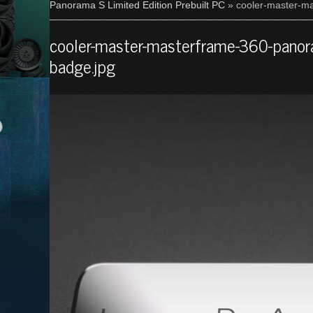
Panorama S Limited Edition Prebuilt PC
» cooler-master-ma
cooler-master-masterframe-360-panoram
badge.jpg