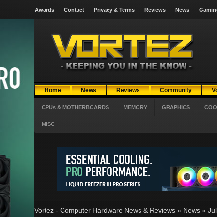
Awards
Contact
Privacy & Terms
Reviews
News
Gamin
Home
News
Reviews
Community
V
CPUs & MOTHERBOARDS
MEMORY
GRAPHICS
COO
MISC
Vortez - Computer Hardware News & Reviews
»
News
»
Ju