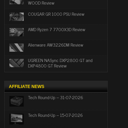
WOOD Review
COUGAR GR 1000 PSU Review
AMD Ryzen 7 7700X3D Review
Alienware AW3226DM Review
UGREEN NASync DXP2800 GT and
DXP4800 GT Review
AFFILIATE NEWS
Tech Round-Up – 31-07-2026
Tech Round-Up – 15-07-2026