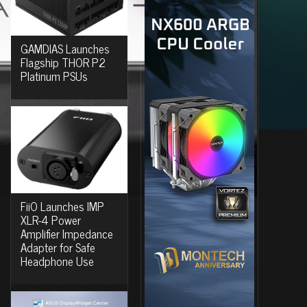
GAMDIAS Launches
Flagship THOR P2
Platinum PSUs
FiiO Launches IMP
XLR-4 Power
Amplifier Impedance
Adapter for Safe
Headphone Use