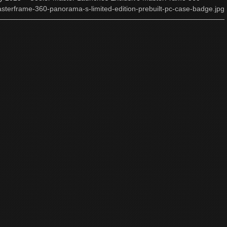
sterframe-360-panorama-s-limited-edition-prebuilt-pc-case-badge.jpg