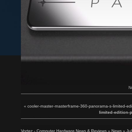
N
«
cooler-master-masterframe-360-panorama-s-limited-editi
limited-edition-
Vortez - Computer Hardware News & Reviews
»
News
»
Ju