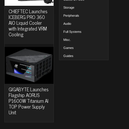
Storage
CHIEFTEC Launches
ICEBERG PRO 360
Peripherals
AIO Liquid Cooler
Audio
with Integrated VRM
Full Systems
Cooling
Misc.
Games
Guides
GIGABYTE Launches
Flagship AORUS
P1600W Titanium AI
TOP Power Supply
Unit