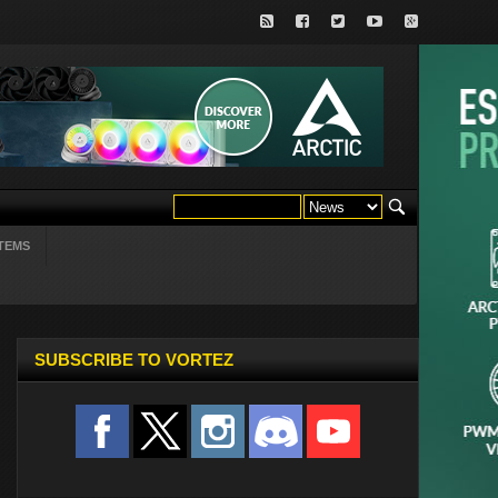
TEMS
SUBSCRIBE TO VORTEZ