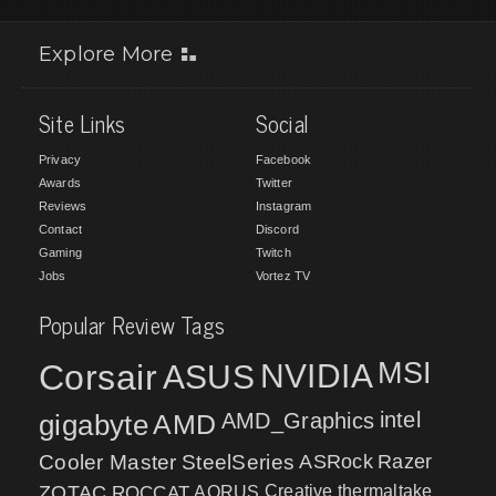
Explore More
Site Links
Social
Privacy
Facebook
Awards
Twitter
Reviews
Instagram
Contact
Discord
Gaming
Twitch
Jobs
Vortez TV
Popular Review Tags
MSI
Corsair
NVIDIA
ASUS
intel
gigabyte
AMD
AMD_Graphics
Cooler Master
SteelSeries
ASRock
Razer
ZOTAC
ROCCAT
AORUS
Creative
thermaltake