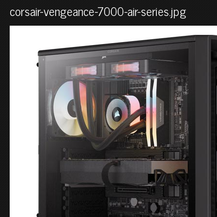
corsair-vengeance-7000-air-series.jpg