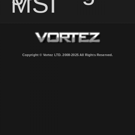
MSI
Copyright © Vortez LTD. 2008-2025 All Rights Reserved.