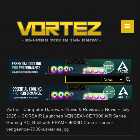
☰
Vortez - Computer Hardware News & Reviews
»
News
»
July
2025
»
CORSAIR Launches VENGEANCE 7000 AIR Series
Gaming PC, Built with FRAME 4000D Case
» corsair-
vengeance-7000-air-series.jpg