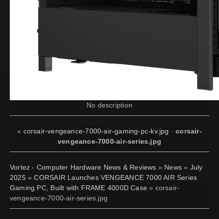
No description
«
corsair-vengeance-7000-air-gaming-pc-kv.jpg
·
corsair-
vengeance-7000-air-series.jpg
Vortez - Computer Hardware News & Reviews
»
News
»
July
2025
»
CORSAIR Launches VENGEANCE 7000 AIR Series
Gaming PC, Built with FRAME 4000D Case
» corsair-
vengeance-7000-air-series.jpg