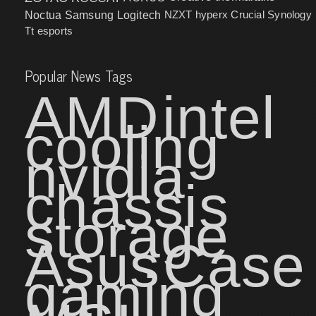
NZXT
hyperx
Crucial
Synology
Noctua
Samsung
Logitech
Tt esports
Popular News Tags
AMD
intel
cooling
nvidia
chassis
storage
Asus
Case
gaming