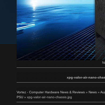
N
xpg-valor-air-nano-chas
Vortez - Computer Hardware News & Reviews
»
News
»
Au
PSU
» xpg-valor-air-nano-chassis.jpg