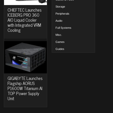
Storage
CHIEFTEC Launches
ICEBERG PRO 360
Peripherals
AIO Liquid Cooler
Audio
with Integrated VRM
Full Systems
Cooling
Misc.
Games
Guides
GIGABYTE Launches
Flagship AORUS
P1600W Titanium AI
TOP Power Supply
Unit