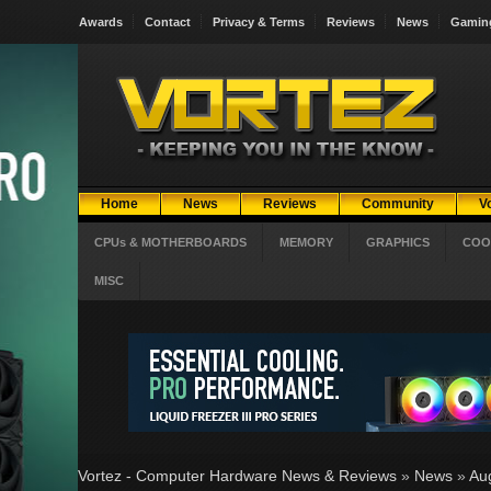
Awards
Contact
Privacy & Terms
Reviews
News
Gamin
Home
News
Reviews
Community
V
CPUs & MOTHERBOARDS
MEMORY
GRAPHICS
COO
MISC
Vortez - Computer Hardware News & Reviews
»
News
»
Au