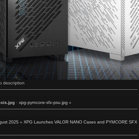
o description
sis.jpg
·
xpg-pymcore-sfx-psu.jpg
»
gust 2025
»
XPG Launches VALOR NANO Cases and PYMCORE SFX