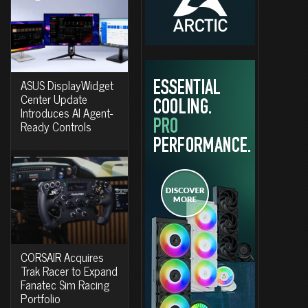
ASUS DisplayWidget
Center Update
Introduces AI Agent-
Ready Controls
CORSAIR Acquires
Trak Racer to Expand
Fanatec Sim Racing
Portfolio