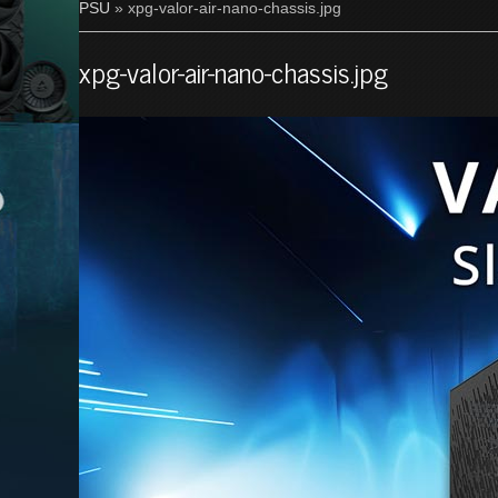
PSU
» xpg-valor-air-nano-chassis.jpg
xpg-valor-air-nano-chassis.jpg