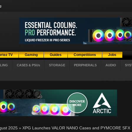
g
ortez TV
Gaming
Guides
Competitions
Jobs
LING
CASES & PSUs
STORAGE
PERIPHERALS
AUDIO
SYS
gust 2025
»
XPG Launches VALOR NANO Cases and PYMCORE SFX