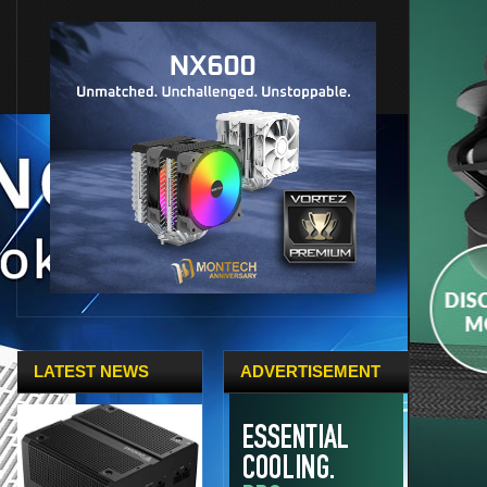
LATEST NEWS
ADVERTISEMENT