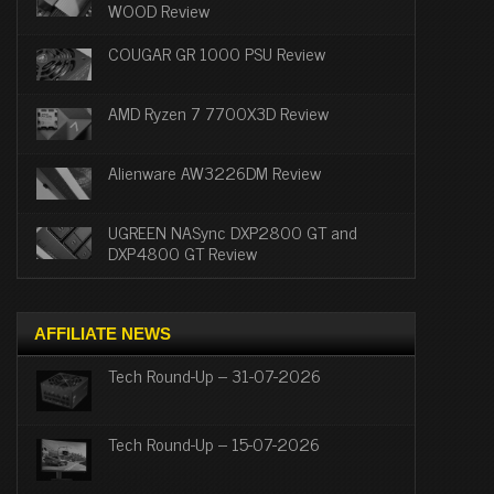
WOOD Review
COUGAR GR 1000 PSU Review
AMD Ryzen 7 7700X3D Review
Alienware AW3226DM Review
UGREEN NASync DXP2800 GT and
DXP4800 GT Review
AFFILIATE NEWS
Tech Round-Up – 31-07-2026
Tech Round-Up – 15-07-2026