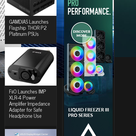
GAMDIAS Launches
Flagship THOR P2
Platinum PSUs
FiiO Launches IMP
XLR-4 Power
Amplifier Impedance
Adapter for Safe
Headphone Use