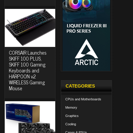
CORSAIR Launches
SKIFF 100 PLUS,
SKIFF 100 Gaming
Keyboards and
HARPOON v2
WIRELESS Gaming
CATEGORIES
Mouse
CPUs and Motherboards
Memory
Graphics
Cooling
Cases & PSUs