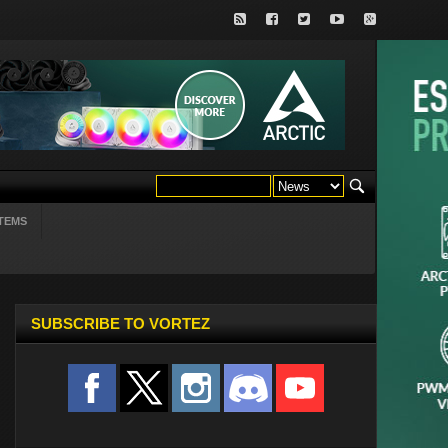
TEMS
SUBSCRIBE TO VORTEZ