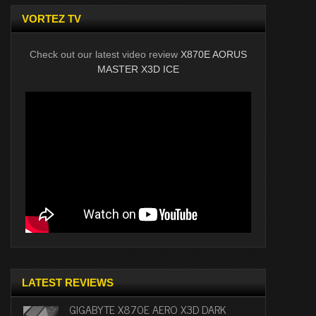
VORTEZ TV
Check out our latest video review
X870E AORUS
MASTER X3D ICE
LATEST REVIEWS
GIGABYTE X870E AERO X3D DARK