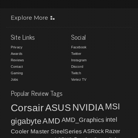
Explore More
Site Links
Social
Privacy
Facebook
Awards
Twitter
Reviews
Instagram
Contact
Discord
Gaming
Twitch
Jobs
Vortez TV
Popular Review Tags
MSI
Corsair
NVIDIA
ASUS
intel
gigabyte
AMD
AMD_Graphics
Cooler Master
SteelSeries
ASRock
Razer