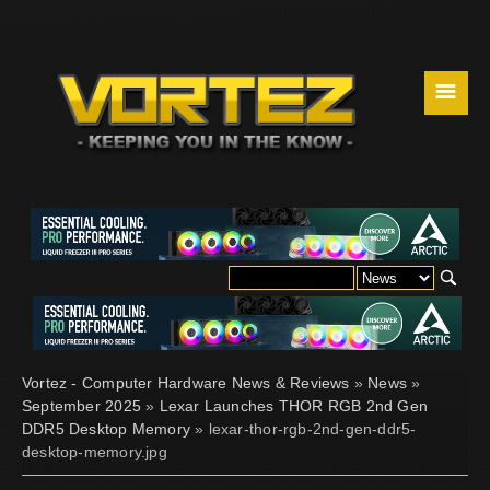
☰
Vortez - Computer Hardware News & Reviews
»
News
»
September 2025
»
Lexar Launches THOR RGB 2nd Gen
DDR5 Desktop Memory
» lexar-thor-rgb-2nd-gen-ddr5-
desktop-memory.jpg