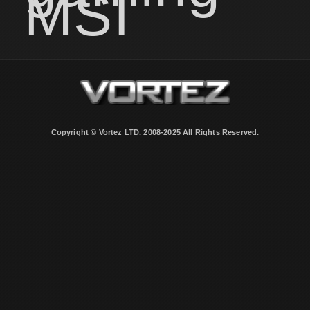
MSI
Copyright © Vortez LTD. 2008-2025 All Rights Reserved.