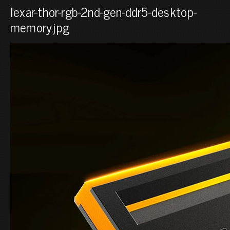
lexar-thor-rgb-2nd-gen-ddr5-desktop-
memory.jpg