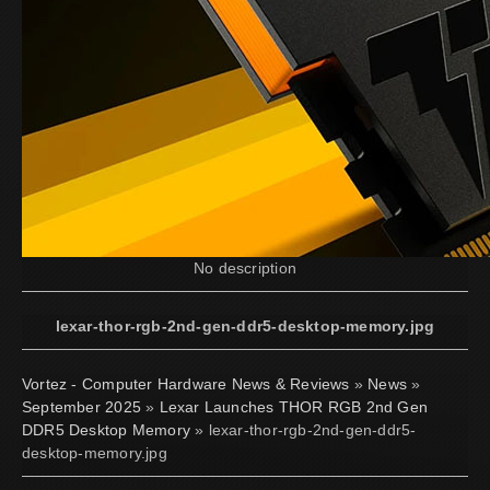
No description
lexar-thor-rgb-2nd-gen-ddr5-desktop-memory.jpg
Vortez - Computer Hardware News & Reviews
»
News
»
September 2025
»
Lexar Launches THOR RGB 2nd Gen
DDR5 Desktop Memory
» lexar-thor-rgb-2nd-gen-ddr5-
desktop-memory.jpg