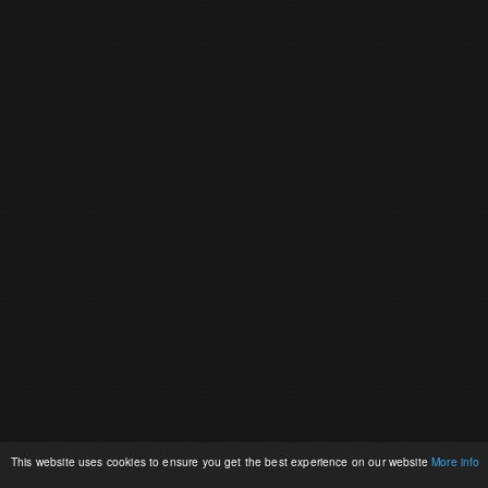
This website uses cookies to ensure you get the best experience on our website
More info