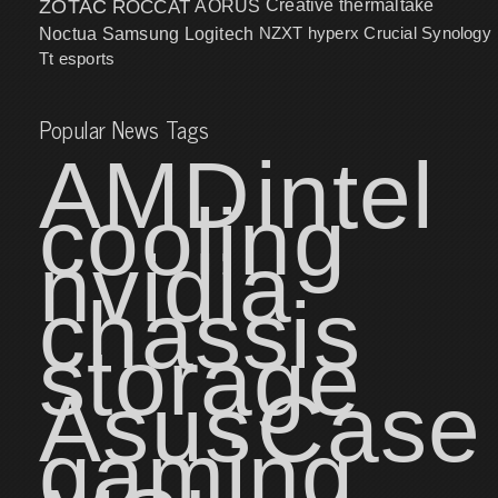
ZOTAC
ROCCAT
AORUS
Creative
thermaltake
NZXT
hyperx
Crucial
Synology
Noctua
Samsung
Logitech
Tt esports
Popular News Tags
AMD
intel
cooling
nvidia
chassis
storage
Asus
Case
gaming