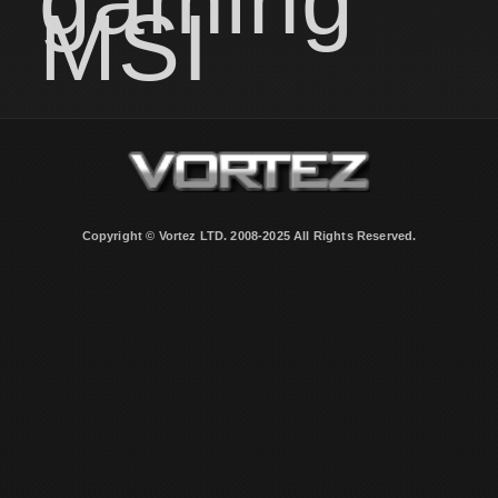
gaming
MSI
Copyright © Vortez LTD. 2008-2025 All Rights Reserved.