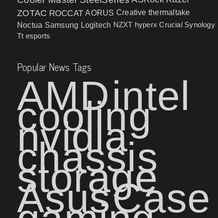
ZOTAC
ROCCAT
AORUS
Creative
thermaltake
NZXT
hyperx
Crucial
Synology
Noctua
Samsung
Logitech
Tt esports
Popular News Tags
AMD
intel
cooling
nvidia
chassis
storage
Asus
Case