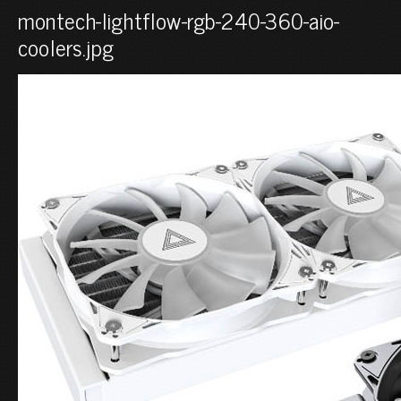
montech-lightflow-rgb-240-360-aio-
coolers.jpg