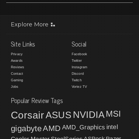
Explore More
Site Links
Social
Privacy
Facebook
Awards
Twitter
Reviews
Instagram
Contact
Discord
Gaming
Twitch
Jobs
Vortez TV
Popular Review Tags
MSI
Corsair
NVIDIA
ASUS
intel
gigabyte
AMD
AMD_Graphics
Cooler Master
SteelSeries
ASRock
Razer