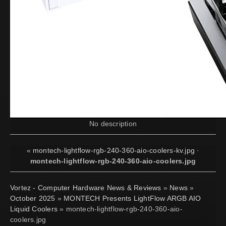
No description
«
montech-lightflow-rgb-240-360-aio-coolers-kv.jpg
·
montech-lightflow-rgb-240-360-aio-coolers.jpg
Vortez - Computer Hardware News & Reviews
»
News
»
October 2025
»
MONTECH Presents LightFlow ARGB AIO
Liquid Coolers
» montech-lightflow-rgb-240-360-aio-
coolers.jpg