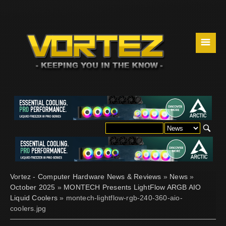
☰
Vortez - Computer Hardware News & Reviews
»
News
»
October 2025
»
MONTECH Presents LightFlow ARGB AIO
Liquid Coolers
» montech-lightflow-rgb-240-360-aio-
coolers.jpg