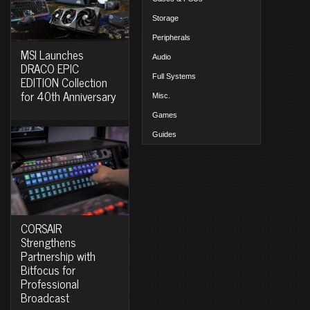
Storage
Peripherals
MSI Launches
Audio
DRACO EPIC
Full Systems
EDITION Collection
for 40th Anniversary
Misc.
Games
Guides
CORSAIR
Strengthens
Partnership with
Bitfocus for
Professional
Broadcast