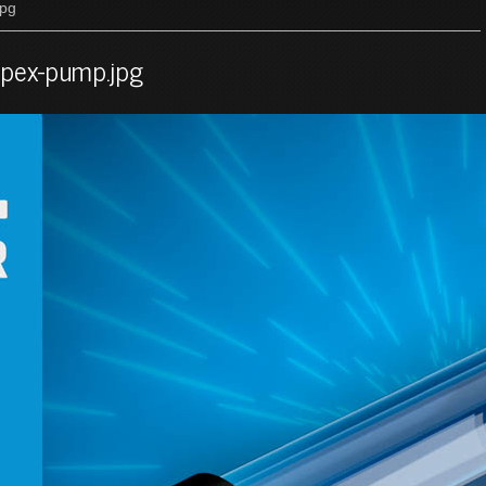
jpg
-apex-pump.jpg