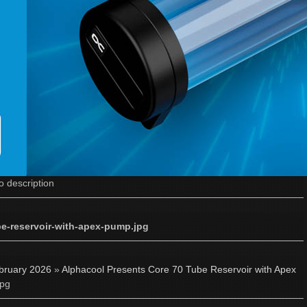
o description
be-reservoir-with-apex-pump.jpg
bruary 2026
»
Alphacool Presents Core 70 Tube Reservoir with Apex
jpg