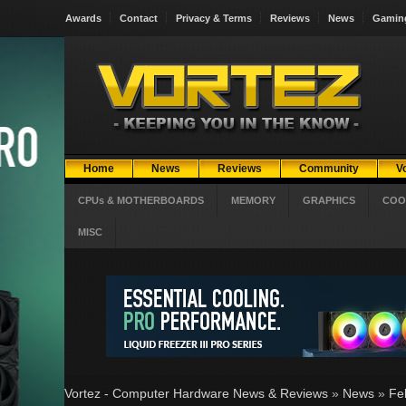
Awards
Contact
Privacy & Terms
Reviews
News
Gamin
Home
News
Reviews
Community
V
CPUs & MOTHERBOARDS
MEMORY
GRAPHICS
COO
MISC
Vortez - Computer Hardware News & Reviews
»
News
»
Fe