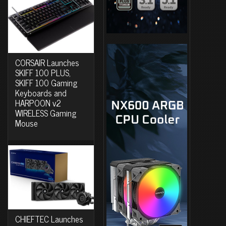
CORSAIR Launches
SKIFF 100 PLUS,
SKIFF 100 Gaming
Keyboards and
HARPOON v2
WIRELESS Gaming
Mouse
CHIEFTEC Launches