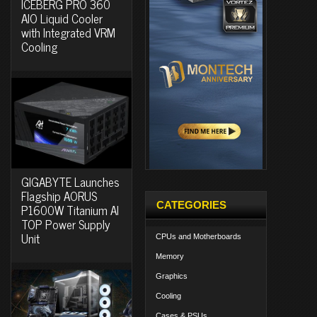
ICEBERG PRO 360
AIO Liquid Cooler
with Integrated VRM
Cooling
GIGABYTE Launches
Flagship AORUS
CATEGORIES
P1600W Titanium AI
TOP Power Supply
Unit
CPUs and Motherboards
Memory
Graphics
Cooling
Cases & PSUs