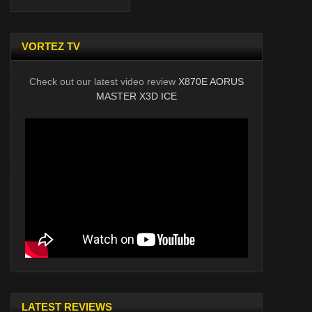
VORTEZ TV
Check out our latest video review
X870E AORUS
MASTER X3D ICE
LATEST REVIEWS