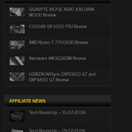
GIGABYTE X870E AERO X3D DARK
WOOD Review
COUGAR GR 1000 PSU Review
AMD Ryzen 7 7700X3D Review
Alienware AW3226DM Review
UGREEN NASync DXP2800 GT and
DXP4800 GT Review
AFFILIATE NEWS
Tech Round-Up – 31-07-2026
Tech Round-Up – 15-07-2026