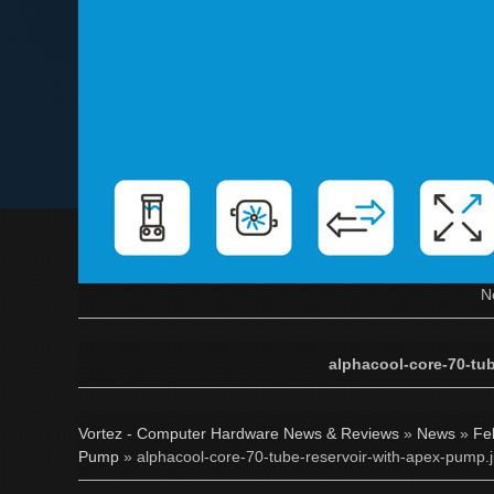
N
alphacool-core-70-tu
Vortez - Computer Hardware News & Reviews
»
News
»
Fe
Pump
» alphacool-core-70-tube-reservoir-with-apex-pump.