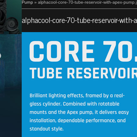
Pump
» alphacool-core-70-tube-reservoir-with-apex-pump.
alphacool-core-70-tube-reservoir-with