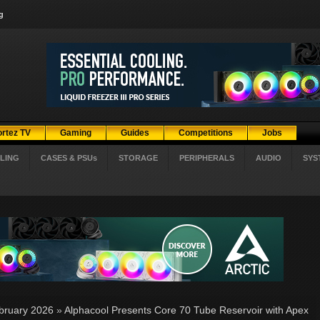
g
ortez TV
Gaming
Guides
Competitions
Jobs
LING
CASES & PSUs
STORAGE
PERIPHERALS
AUDIO
SYS
bruary 2026
»
Alphacool Presents Core 70 Tube Reservoir with Apex