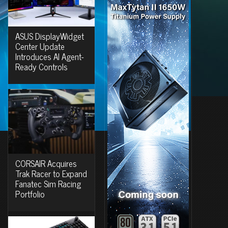
ASUS DisplayWidget
Center Update
Introduces AI Agent-
Ready Controls
CORSAIR Acquires
Trak Racer to Expand
Fanatec Sim Racing
Portfolio