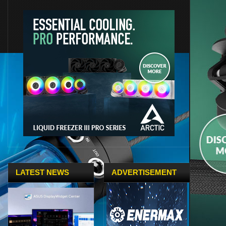
LATEST NEWS
ADVERTISEMENT