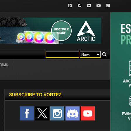
TEMS
SUBSCRIBE TO VORTEZ