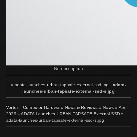
No description
«
adata-launches-urban-tapsafe-external-ssd.jpg
·
adata-
launches-urban-tapsafe-external-ssd-s.jpg
Vortez - Computer Hardware News & Reviews
»
News
»
April
2026
»
ADATA Launches URBAN TAPSAFE External SSD
»
adata-launches-urban-tapsafe-external-ssd-s.jpg