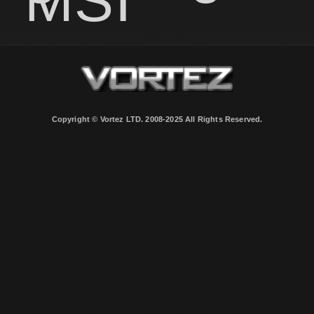
MSI
Copyright © Vortez LTD. 2008-2025 All Rights Reserved.