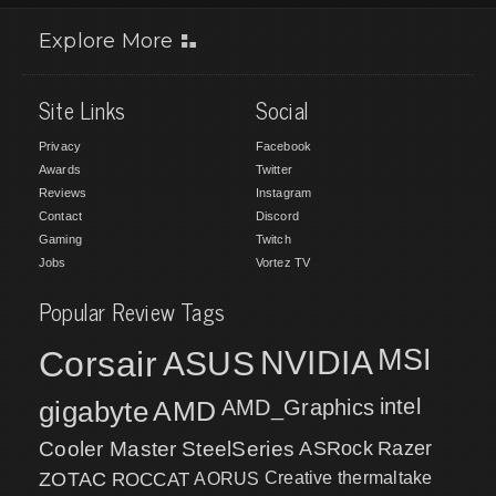
Explore More
Site Links
Social
Privacy
Facebook
Awards
Twitter
Reviews
Instagram
Contact
Discord
Gaming
Twitch
Jobs
Vortez TV
Popular Review Tags
MSI
Corsair
NVIDIA
ASUS
intel
gigabyte
AMD
AMD_Graphics
Cooler Master
SteelSeries
ASRock
Razer
ZOTAC
ROCCAT
AORUS
Creative
thermaltake