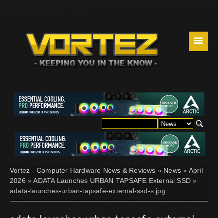
☰
Vortez - Computer Hardware News & Reviews
»
News
»
April
2026
»
ADATA Launches URBAN TAPSAFE External SSD
»
adata-launches-urban-tapsafe-external-ssd-s.jpg