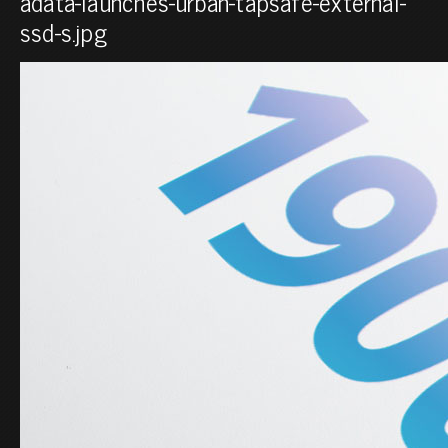
adata-launches-urban-tapsafe-external-
ssd-s.jpg