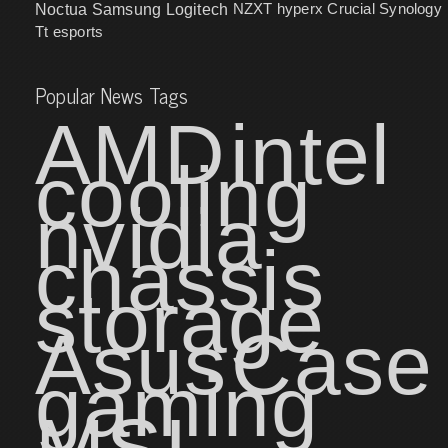
NZXT
hyperx
Crucial
Synology
Noctua
Samsung
Logitech
Tt esports
Popular News Tags
AMD
intel
cooling
nvidia
chassis
storage
Asus
Case
gaming