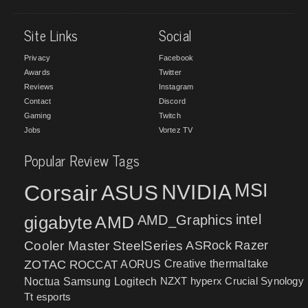
Site Links
Social
Privacy
Facebook
Awards
Twitter
Reviews
Instagram
Contact
Discord
Gaming
Twitch
Jobs
Vortez TV
Popular Review Tags
MSI
Corsair
NVIDIA
ASUS
intel
gigabyte
AMD
AMD_Graphics
Cooler Master
SteelSeries
ASRock
Razer
ZOTAC
ROCCAT
AORUS
Creative
thermaltake
NZXT
hyperx
Crucial
Synology
Noctua
Samsung
Logitech
Tt esports