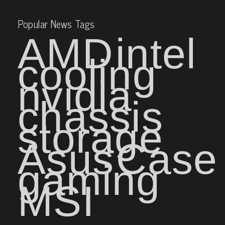
Popular News Tags
AMD
intel
cooling
nvidia
chassis
storage
Asus
Case
gaming
MSI