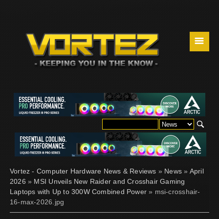
☰
Vortez - Computer Hardware News & Reviews
»
News
»
April
2026
»
MSI Unveils New Raider and Crosshair Gaming
Laptops with Up to 300W Combined Power
» msi-crosshair-
16-max-2026.jpg