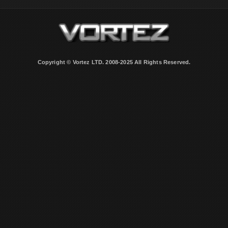
Copyright © Vortez LTD. 2008-2025 All Rights Reserved.