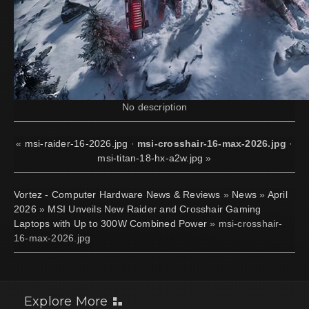
No description
«
msi-raider-16-2026.jpg
·
msi-crosshair-16-max-2026.jpg
·
msi-titan-18-hx-a2w.jpg
»
Vortez - Computer Hardware News & Reviews
»
News
»
April
2026
»
MSI Unveils New Raider and Crosshair Gaming
Laptops with Up to 300W Combined Power
» msi-crosshair-
16-max-2026.jpg
Explore More