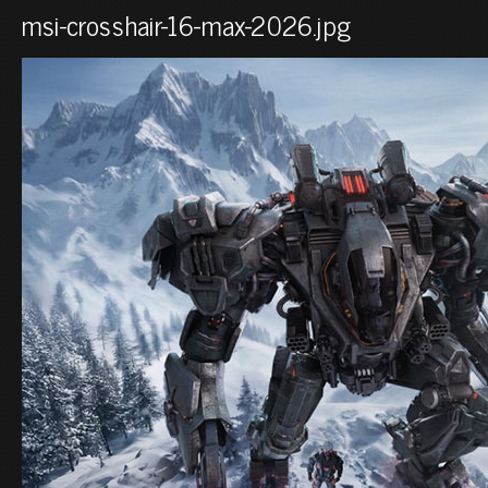
msi-crosshair-16-max-2026.jpg