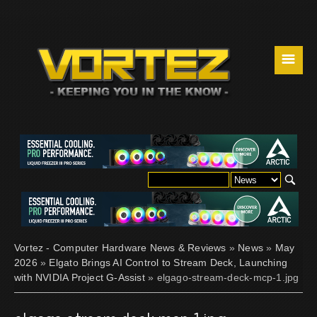
☰
Vortez - Computer Hardware News & Reviews
»
News
»
May
2026
»
Elgato Brings AI Control to Stream Deck, Launching
with NVIDIA Project G-Assist
» elgago-stream-deck-mcp-1.jpg