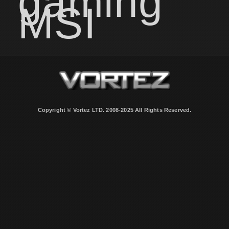
gaming
MSI
Copyright © Vortez LTD. 2008-2025 All Rights Reserved.