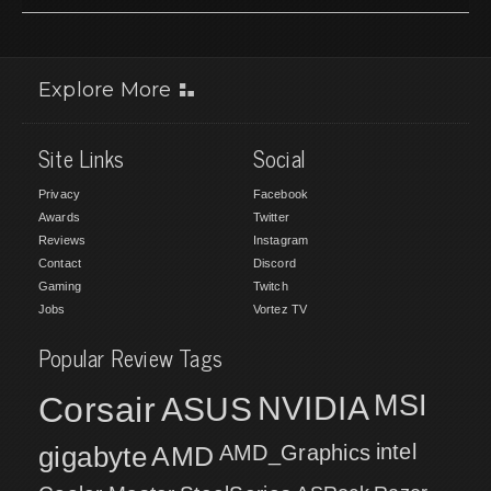
Explore More
Site Links
Social
Privacy
Facebook
Awards
Twitter
Reviews
Instagram
Contact
Discord
Gaming
Twitch
Jobs
Vortez TV
Popular Review Tags
MSI
Corsair
NVIDIA
ASUS
intel
gigabyte
AMD
AMD_Graphics