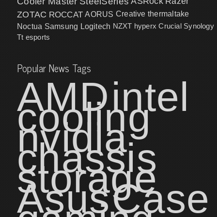
Cooler Master
SteelSeries
ASRock
Razer
ZOTAC
ROCCAT
AORUS
Creative
thermaltake
NZXT
hyperx
Crucial
Synology
Noctua
Samsung
Logitech
Tt esports
Popular News Tags
AMD
intel
cooling
nvidia
chassis
storage
Asus
Case