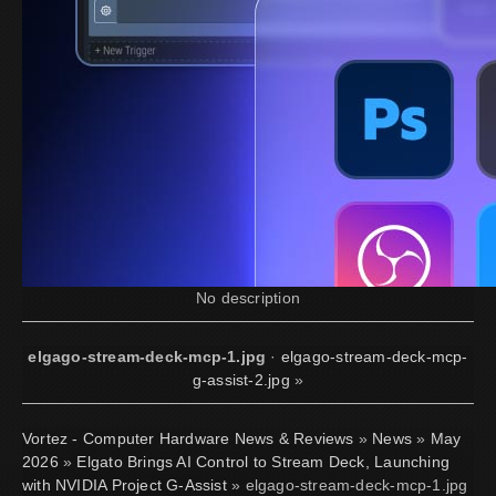
No description
elgago-stream-deck-mcp-1.jpg
·
elgago-stream-deck-mcp-
g-assist-2.jpg
»
Vortez - Computer Hardware News & Reviews
»
News
»
May
2026
»
Elgato Brings AI Control to Stream Deck, Launching
with NVIDIA Project G-Assist
» elgago-stream-deck-mcp-1.jpg