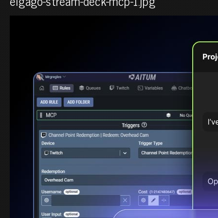
elgago-stream-deck-mcp-1.jpg