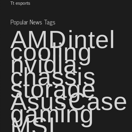
Tt esports
Popular News Tags
AMD
intel
cooling
nvidia
chassis
storage
Asus
Case
gaming
MSI