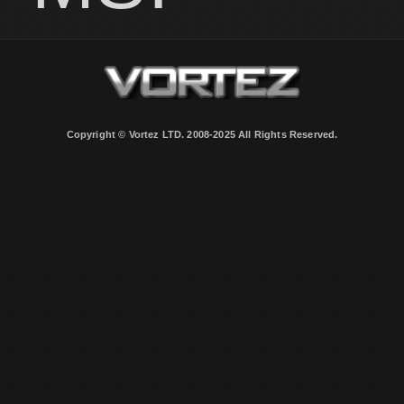
Copyright © Vortez LTD. 2008-2025 All Rights Reserved.