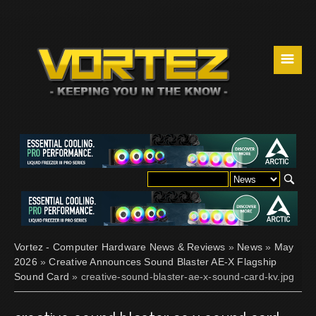
☰
Vortez - Computer Hardware News & Reviews
»
News
»
May
2026
»
Creative Announces Sound Blaster AE-X Flagship
Sound Card
» creative-sound-blaster-ae-x-sound-card-kv.jpg