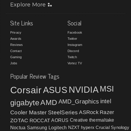
Explore More
Site Links
Social
Privacy
Facebook
Awards
Twitter
Reviews
Instagram
Contact
Discord
Gaming
Twitch
Jobs
Vortez TV
Popular Review Tags
MSI
Corsair
NVIDIA
ASUS
intel
gigabyte
AMD
AMD_Graphics
Cooler Master
SteelSeries
ASRock
Razer
ZOTAC
ROCCAT
AORUS
Creative
thermaltake
NZXT
hyperx
Crucial
Synology
Noctua
Samsung
Logitech