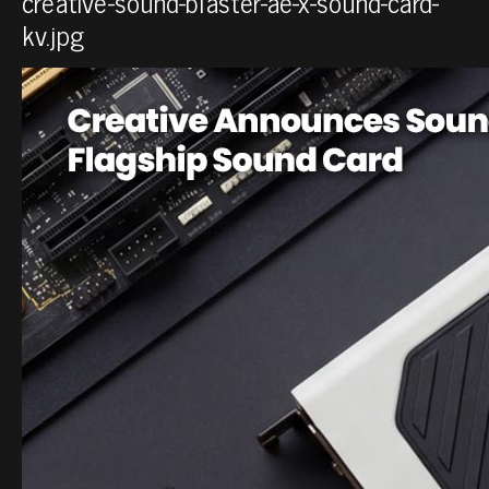
creative-sound-blaster-ae-x-sound-card-
kv.jpg