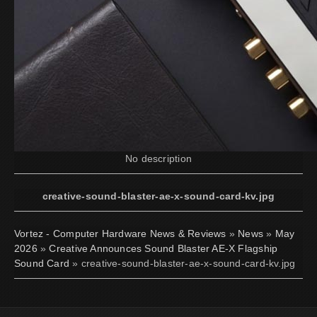
No description
creative-sound-blaster-ae-x-sound-card-kv.jpg
Vortez - Computer Hardware News & Reviews
»
News
»
May
2026
»
Creative Announces Sound Blaster AE-X Flagship
Sound Card
» creative-sound-blaster-ae-x-sound-card-kv.jpg