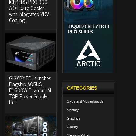
ICEBERG PRO 360
AIO Liquid Cooler
with Integrated VRM
Cooling
GIGABYTE Launches
Flagship AORUS
CATEGORIES
P1600W Titanium AI
TOP Power Supply
Unit
CPUs and Motherboards
Memory
Graphics
Cooling
Cases & PSUs