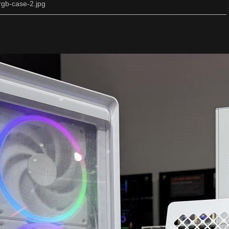
rgb-case-2.jpg