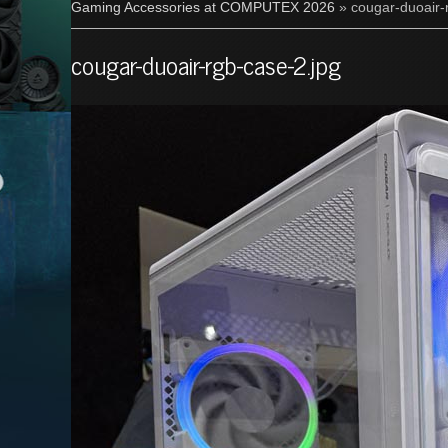
Gaming Accessories at COMPUTEX 2026
» cougar-duoair-
cougar-duoair-rgb-case-2.jpg