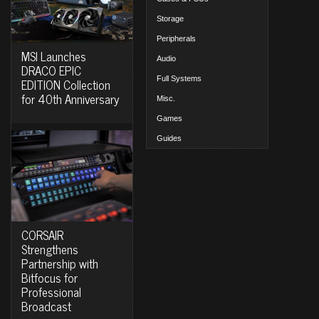
Storage
Peripherals
MSI Launches
Audio
DRACO EPIC
Full Systems
EDITION Collection
for 40th Anniversary
Misc.
Games
Guides
CORSAIR
Strengthens
Partnership with
Bitfocus for
Professional
Broadcast