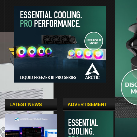
LATEST NEWS
ADVERTISEMENT