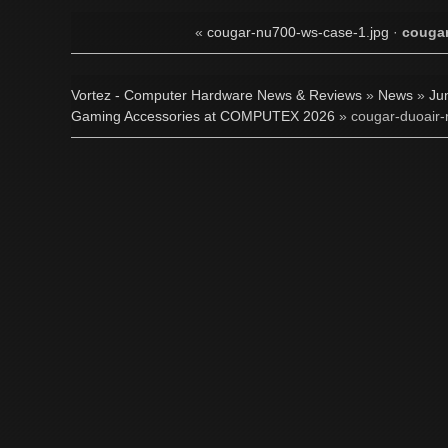
«
cougar-nu700-ws-case-1.jpg
·
cougar
Vortez - Computer Hardware News & Reviews
»
News
»
Ju
Gaming Accessories at COMPUTEX 2026
» cougar-duoair-