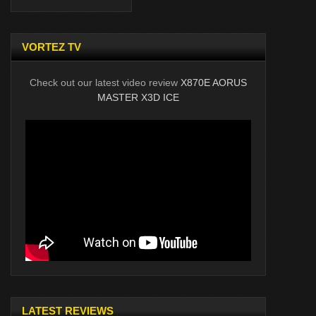
VORTEZ TV
Check out our latest video review
X870E AORUS
MASTER X3D ICE
LATEST REVIEWS