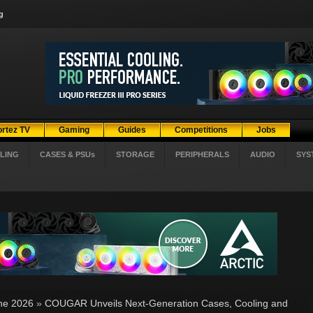
g
ortez TV
Gaming
Guides
Competitions
Jobs
LING
CASES & PSUs
STORAGE
PERIPHERALS
AUDIO
SYS
ne 2026
»
COUGAR Unveils Next-Generation Cases, Cooling and