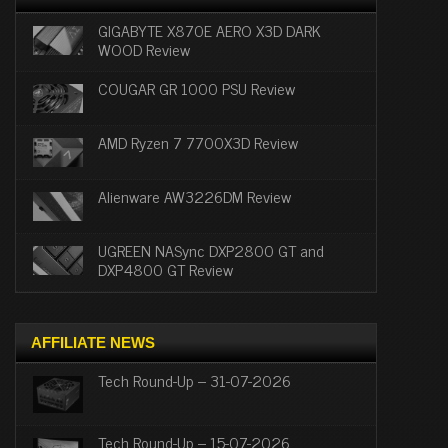
GIGABYTE X870E AERO X3D DARK
WOOD Review
COUGAR GR 1000 PSU Review
AMD Ryzen 7 7700X3D Review
Alienware AW3226DM Review
UGREEN NASync DXP2800 GT and
DXP4800 GT Review
AFFILIATE NEWS
Tech Round-Up – 31-07-2026
Tech Round-Up – 15-07-2026