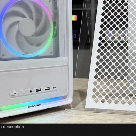
o description