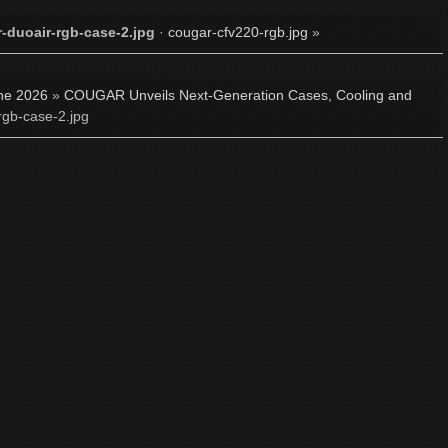
-duoair-rgb-case-2.jpg
·
cougar-cfv220-rgb.jpg
»
ne 2026
»
COUGAR Unveils Next-Generation Cases, Cooling and
rgb-case-2.jpg