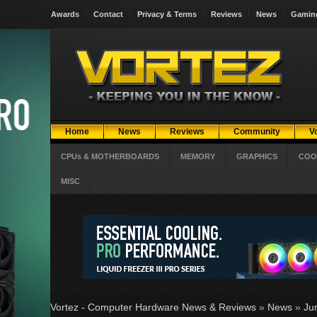
Awards
Contact
Privacy & Terms
Reviews
News
Gamin
Home
News
Reviews
Community
V
CPUs & MOTHERBOARDS
MEMORY
GRAPHICS
COO
MISC
Vortez - Computer Hardware News & Reviews
»
News
»
Ju