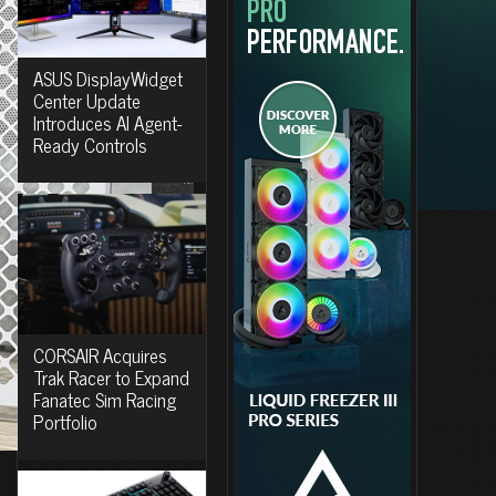
ASUS DisplayWidget
Center Update
Introduces AI Agent-
Ready Controls
CORSAIR Acquires
Trak Racer to Expand
Fanatec Sim Racing
Portfolio