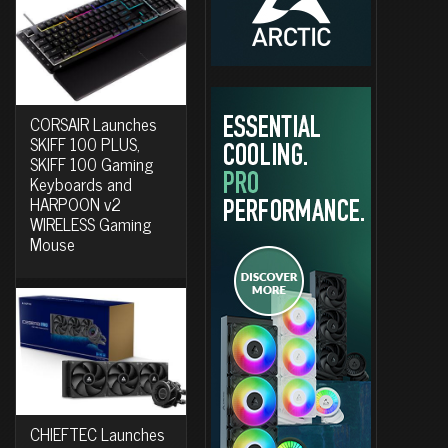
CORSAIR Launches
SKIFF 100 PLUS,
SKIFF 100 Gaming
Keyboards and
HARPOON v2
WIRELESS Gaming
Mouse
CHIEFTEC Launches