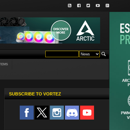
TEMS
SUBSCRIBE TO VORTEZ