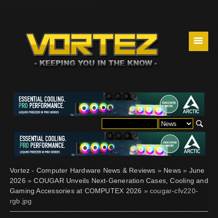
☰
Vortez - Computer Hardware News & Reviews
»
News
»
June
2026
»
COUGAR Unveils Next-Generation Cases, Cooling and
Gaming Accessories at COMPUTEX 2026
» cougar-cfv220-
rgb.jpg