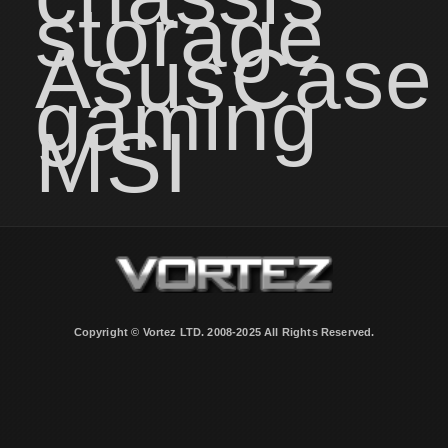
storage
Asus
Case
gaming
MSI
Copyright © Vortez LTD. 2008-2025 All Rights Reserved.