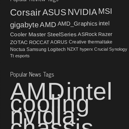
MSI
Corsair
NVIDIA
ASUS
intel
gigabyte
AMD
AMD_Graphics
Cooler Master
SteelSeries
ASRock
Razer
ZOTAC
ROCCAT
AORUS
Creative
thermaltake
NZXT
hyperx
Crucial
Synology
Noctua
Samsung
Logitech
Tt esports
Popular News Tags
AMD
intel
cooling
nvidia
chassis