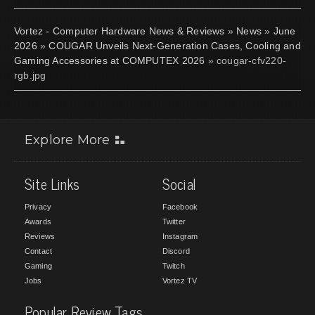
Vortez - Computer Hardware News & Reviews
»
News
»
June
2026
»
COUGAR Unveils Next-Generation Cases, Cooling and
Gaming Accessories at COMPUTEX 2026
» cougar-cfv220-
rgb.jpg
Explore More
Site Links
Social
Privacy
Facebook
Awards
Twitter
Reviews
Instagram
Contact
Discord
Gaming
Twitch
Jobs
Vortez TV
Popular Review Tags