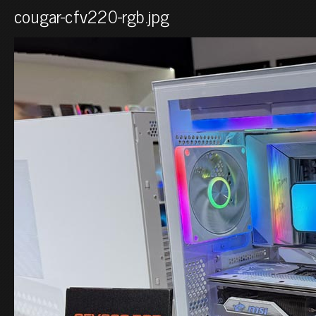
cougar-cfv220-rgb.jpg