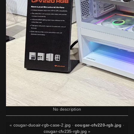
No description
«
cougar-duoair-rgb-case-2.jpg
·
cougar-cfv220-rgb.jpg
·
cougar-cfv235-rgb.jpg
»