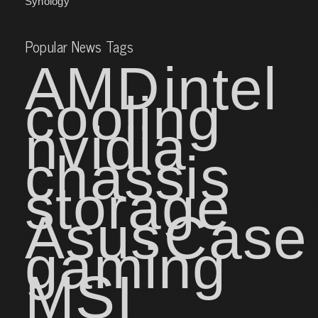
Synology
Popular News Tags
AMD
intel
cooling
nvidia
chassis
storage
Asus
Case
gaming
MSI