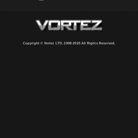
Copyright © Vortez LTD. 2008-2025 All Rights Reserved.