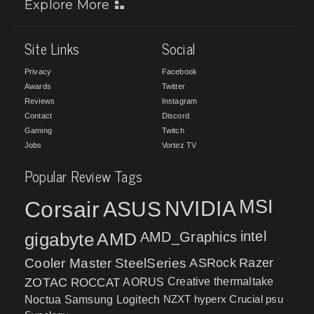
Explore More
Site Links
Social
Privacy
Facebook
Awards
Twitter
Reviews
Instagram
Contact
Discord
Gaming
Twitch
Jobs
Vortez TV
Popular Review Tags
MSI
Corsair
NVIDIA
ASUS
intel
gigabyte
AMD
AMD_Graphics
Cooler Master
SteelSeries
ASRock
Razer
ZOTAC
ROCCAT
AORUS
Creative
thermaltake
NZXT
hyperx
Crucial
psu
Noctua
Samsung
Logitech