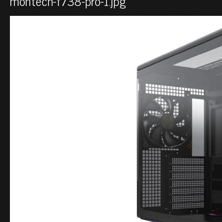
montech-f738-pro-1.jpg