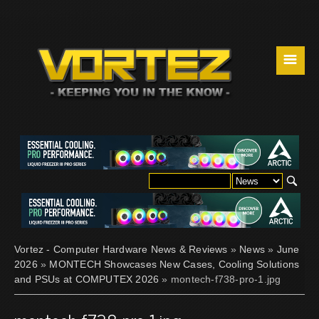
☰
Vortez - Computer Hardware News & Reviews
»
News
»
June
2026
»
MONTECH Showcases New Cases, Cooling Solutions
and PSUs at COMPUTEX 2026
» montech-f738-pro-1.jpg