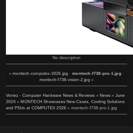
No description
«
montech-computex-2026.jpg
·
montech-f738-pro-1.jpg
·
montech-f738-vision-2.jpg
»
Vortez - Computer Hardware News & Reviews
»
News
»
June
2026
»
MONTECH Showcases New Cases, Cooling Solutions
and PSUs at COMPUTEX 2026
» montech-f738-pro-1.jpg