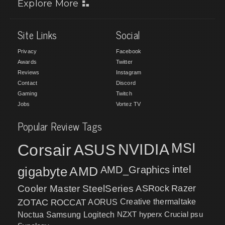
Explore More
Site Links
Social
Privacy
Facebook
Awards
Twitter
Reviews
Instagram
Contact
Discord
Gaming
Twitch
Jobs
Vortez TV
Popular Review Tags
MSI
Corsair
NVIDIA
ASUS
intel
gigabyte
AMD
AMD_Graphics
Cooler Master
SteelSeries
ASRock
Razer
ZOTAC
ROCCAT
AORUS
Creative
thermaltake
NZXT
hyperx
Crucial
psu
Noctua
Samsung
Logitech