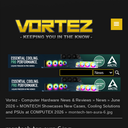
☰
Vortez - Computer Hardware News & Reviews
»
News
»
June
2026
»
MONTECH Showcases New Cases, Cooling Solutions
and PSUs at COMPUTEX 2026
» montech-ten-aura-6.jpg