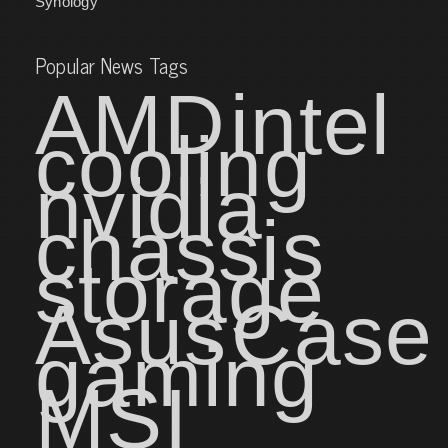
Synology
Popular News Tags
AMD
intel
cooling
nvidia
chassis
storage
Asus
Case
gaming
MSI