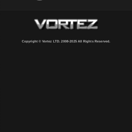
Copyright © Vortez LTD. 2008-2025 All Rights Reserved.