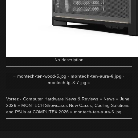
No description
«
montech-ten-wood-5.jpg
·
montech-ten-aura-6.jpg
·
montech-tg-3-7.jpg
»
Vortez - Computer Hardware News & Reviews
»
News
»
June
2026
»
MONTECH Showcases New Cases, Cooling Solutions
and PSUs at COMPUTEX 2026
» montech-ten-aura-6.jpg