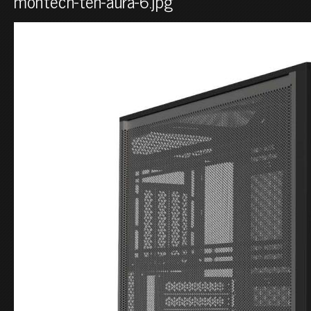
montech-ten-aura-6.jpg