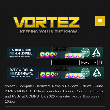
☰
Vortez - Computer Hardware News & Reviews
»
News
»
June
2026
»
MONTECH Showcases New Cases, Cooling Solutions
and PSUs at COMPUTEX 2026
» montech-cyberflow-core-
10.jpg