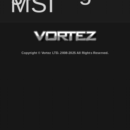
MSI
Copyright © Vortez LTD. 2008-2025 All Rights Reserved.