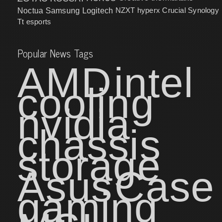
NZXT
hyperx
Crucial
Synology
Noctua
Samsung
Logitech
Tt esports
Popular News Tags
AMD
intel
cooling
nvidia
chassis
storage
Asus
Case
gaming