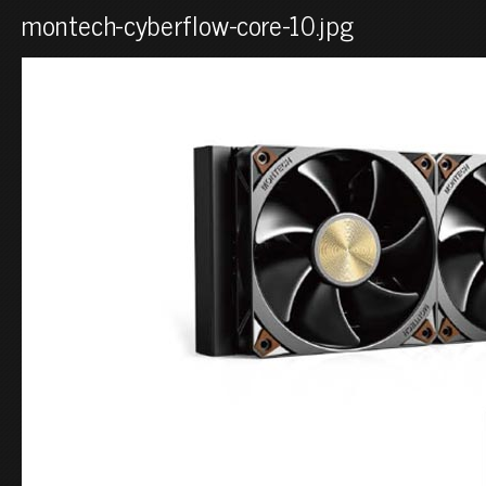
montech-cyberflow-core-10.jpg