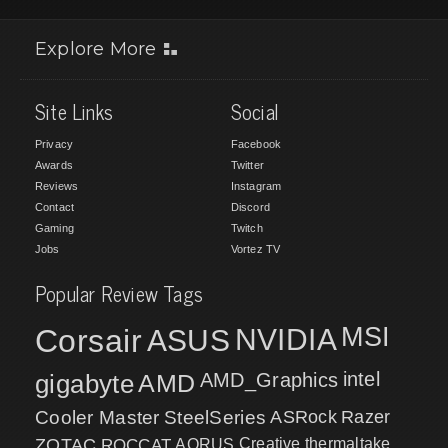
Explore More
Site Links
Social
Privacy
Facebook
Awards
Twitter
Reviews
Instagram
Contact
Discord
Gaming
Twitch
Jobs
Vortez TV
Popular Review Tags
MSI
Corsair
NVIDIA
ASUS
intel
gigabyte
AMD
AMD_Graphics
Cooler Master
SteelSeries
ASRock
Razer
ZOTAC
ROCCAT
AORUS
Creative
thermaltake