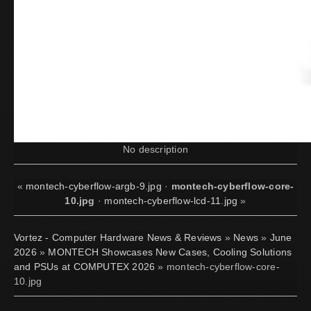
No description
«
montech-cyberflow-argb-9.jpg
·
montech-cyberflow-core-
10.jpg
·
montech-cyberflow-lcd-11.jpg
»
Vortez - Computer Hardware News & Reviews
»
News
»
June
2026
»
MONTECH Showcases New Cases, Cooling Solutions
and PSUs at COMPUTEX 2026
» montech-cyberflow-core-
10.jpg