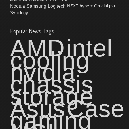
NZXT
hyperx
Crucial
psu
Noctua
Samsung
Logitech
Synology
Popular News Tags
AMD
intel
cooling
nvidia
chassis
storage
Asus
Case
gaming