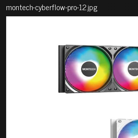
montech-cyberflow-pro-12.jpg