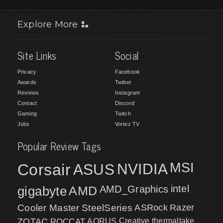
Explore More
Site Links
Social
Privacy
Facebook
Awards
Twitter
Reviews
Instagram
Contact
Discord
Gaming
Twitch
Jobs
Vortez TV
Popular Review Tags
MSI
Corsair
NVIDIA
ASUS
intel
gigabyte
AMD
AMD_Graphics
Cooler Master
SteelSeries
ASRock
Razer
ZOTAC
ROCCAT
AORUS
Creative
thermaltake