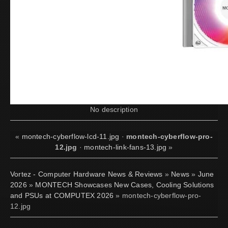
No description
«
montech-cyberflow-lcd-11.jpg
·
montech-cyberflow-pro-
12.jpg
·
montech-link-fans-13.jpg
»
Vortez - Computer Hardware News & Reviews
»
News
»
June
2026
»
MONTECH Showcases New Cases, Cooling Solutions
and PSUs at COMPUTEX 2026
» montech-cyberflow-pro-
12.jpg