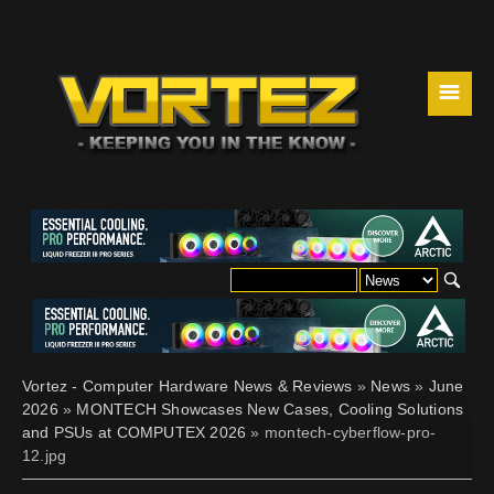
☰
Vortez - Computer Hardware News & Reviews
»
News
»
June
2026
»
MONTECH Showcases New Cases, Cooling Solutions
and PSUs at COMPUTEX 2026
» montech-cyberflow-pro-
12.jpg