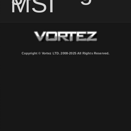
MSI
Copyright © Vortez LTD. 2008-2025 All Rights Reserved.