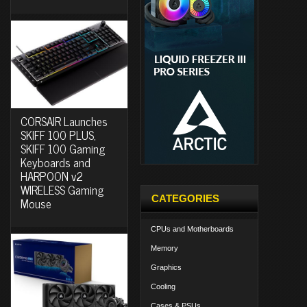
CORSAIR Launches
SKIFF 100 PLUS,
SKIFF 100 Gaming
Keyboards and
HARPOON v2
WIRELESS Gaming
CATEGORIES
Mouse
CPUs and Motherboards
Memory
Graphics
Cooling
Cases & PSUs