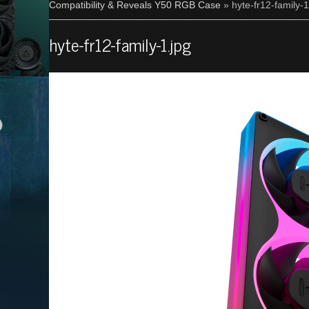
Compatibility & Reveals Y50 RGB Case
» hyte-fr12-family-1
hyte-fr12-family-1.jpg