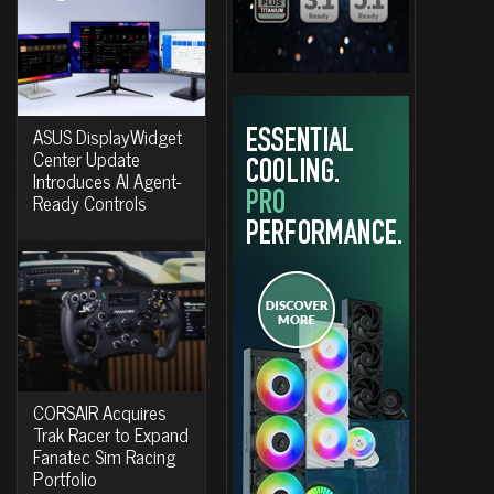
ASUS DisplayWidget
Center Update
Introduces AI Agent-
Ready Controls
CORSAIR Acquires
Trak Racer to Expand
Fanatec Sim Racing
Portfolio