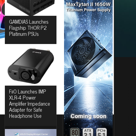
GAMDIAS Launches
Flagship THOR P2
Platinum PSUs
FiiO Launches IMP
XLR-4 Power
Amplifier Impedance
Adapter for Safe
Headphone Use