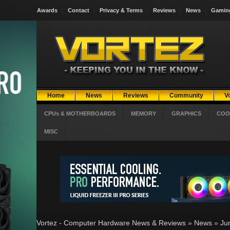
Awards
Contact
Privacy & Terms
Reviews
News
Gamin
Home
News
Reviews
Community
V
CPUs & MOTHERBOARDS
MEMORY
GRAPHICS
COO
MISC
Vortez - Computer Hardware News & Reviews
»
News
»
Ju