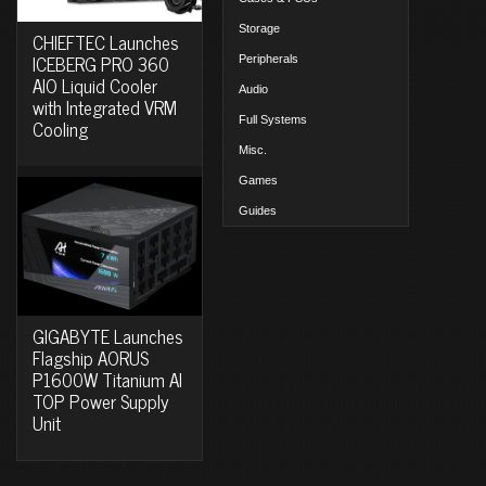
Storage
CHIEFTEC Launches
ICEBERG PRO 360
Peripherals
AIO Liquid Cooler
Audio
with Integrated VRM
Full Systems
Cooling
Misc.
Games
Guides
GIGABYTE Launches
Flagship AORUS
P1600W Titanium AI
TOP Power Supply
Unit