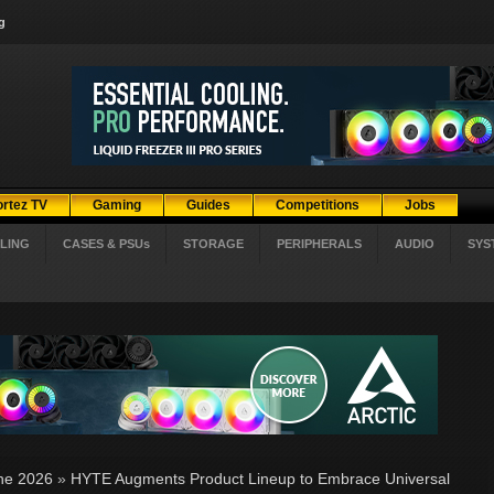
g
ortez TV
Gaming
Guides
Competitions
Jobs
LING
CASES & PSUs
STORAGE
PERIPHERALS
AUDIO
SYS
ne 2026
»
HYTE Augments Product Lineup to Embrace Universal