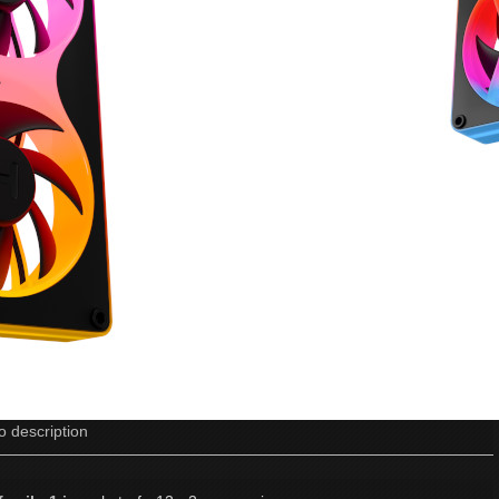
o description