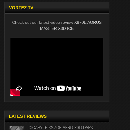
VORTEZ TV
Check out our latest video review
X870E AORUS
MASTER X3D ICE
LATEST REVIEWS
GIGABYTE X870E AERO X3D DARK