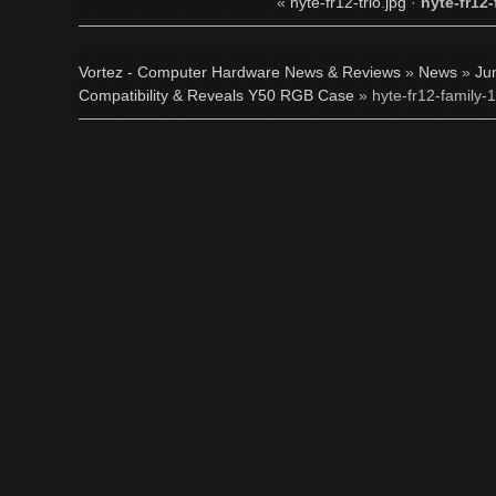
«
hyte-fr12-trio.jpg
·
hyte-fr12-
Vortez - Computer Hardware News & Reviews
»
News
»
Ju
Compatibility & Reveals Y50 RGB Case
» hyte-fr12-family-1