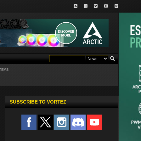
TEMS
SUBSCRIBE TO VORTEZ