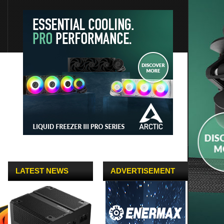
LATEST NEWS
ADVERTISEMENT