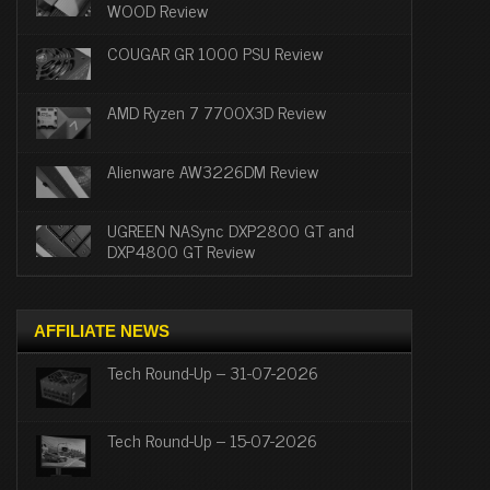
WOOD Review
COUGAR GR 1000 PSU Review
AMD Ryzen 7 7700X3D Review
Alienware AW3226DM Review
UGREEN NASync DXP2800 GT and
DXP4800 GT Review
AFFILIATE NEWS
Tech Round-Up – 31-07-2026
Tech Round-Up – 15-07-2026