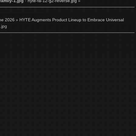
family-1.jpg
·
hyte-fa-12-g2-reverse.jpg
»
ne 2026
»
HYTE Augments Product Lineup to Embrace Universal
.jpg