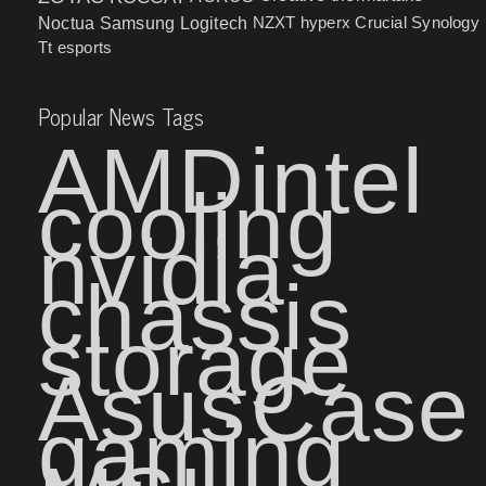
NZXT
hyperx
Crucial
Synology
Noctua
Samsung
Logitech
Tt esports
Popular News Tags
AMD
intel
cooling
nvidia
chassis
storage
Asus
Case
gaming