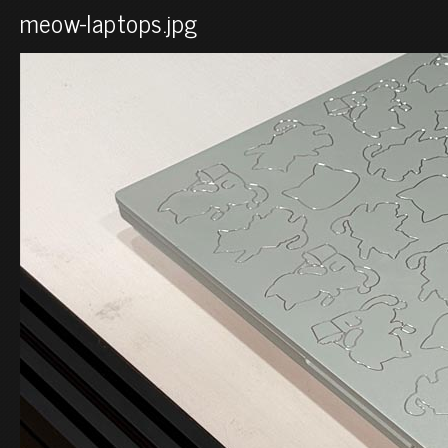
meow-laptops.jpg