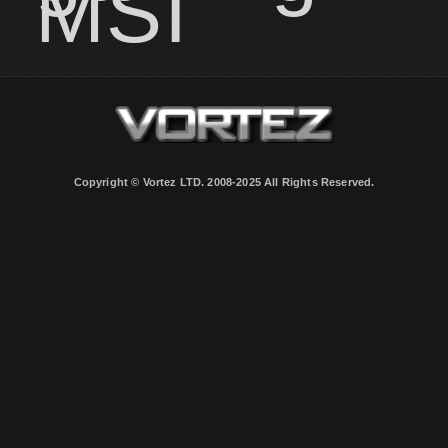
MSI
Copyright © Vortez LTD. 2008-2025 All Rights Reserved.