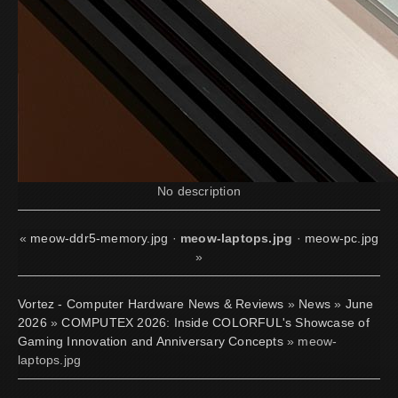
No description
«
meow-ddr5-memory.jpg
·
meow-laptops.jpg
·
meow-pc.jpg
»
Vortez - Computer Hardware News & Reviews
»
News
»
June
2026
»
COMPUTEX 2026: Inside COLORFUL's Showcase of
Gaming Innovation and Anniversary Concepts
» meow-
laptops.jpg