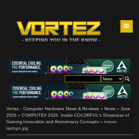
☰
Vortez - Computer Hardware News & Reviews
»
News
»
June
2026
»
COMPUTEX 2026: Inside COLORFUL's Showcase of
Gaming Innovation and Anniversary Concepts
» meow-
laptops.jpg