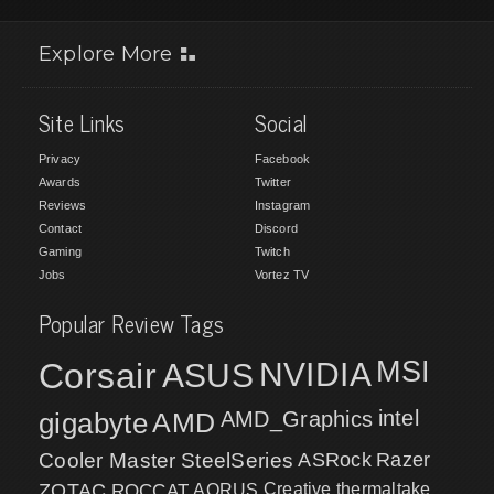
Explore More
Site Links
Social
Privacy
Facebook
Awards
Twitter
Reviews
Instagram
Contact
Discord
Gaming
Twitch
Jobs
Vortez TV
Popular Review Tags
MSI
Corsair
NVIDIA
ASUS
intel
gigabyte
AMD
AMD_Graphics
Cooler Master
SteelSeries
ASRock
Razer
ZOTAC
ROCCAT
AORUS
Creative
thermaltake