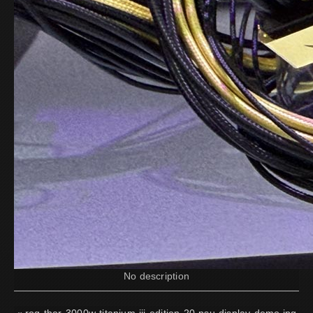
No description
«
rog-thor-3000w-titanium-iii-edition-20-psu-display-demo.jpg