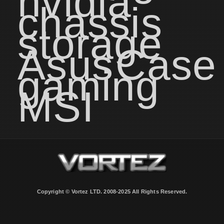
nvidia
chassis
storage
Asus
Case
gaming
MSI
Copyright © Vortez LTD. 2008-2025 All Rights Reserved.