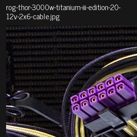
rog-thor-3000w-titanium-iii-edition-20-
12v-2x6-cable.jpg