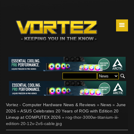
☰
Vortez - Computer Hardware News & Reviews
»
News
»
June
2026
»
ASUS Celebrates 20 Years of ROG with Edition 20
Lineup at COMPUTEX 2026
» rog-thor-3000w-titanium-iii-
edition-20-12v-2x6-cable.jpg