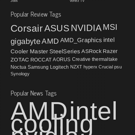
Jobs
Vortez TV
Popular Review Tags
MSI
Corsair
NVIDIA
ASUS
intel
gigabyte
AMD
AMD_Graphics
Cooler Master
SteelSeries
ASRock
Razer
ZOTAC
ROCCAT
AORUS
Creative
thermaltake
NZXT
hyperx
Crucial
psu
Noctua
Samsung
Logitech
Synology
Popular News Tags
AMD
intel
cooling