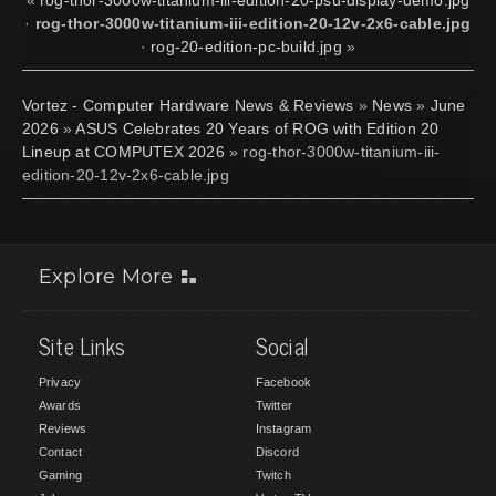
·
rog-thor-3000w-titanium-iii-edition-20-12v-2x6-cable.jpg
·
rog-20-edition-pc-build.jpg
»
Vortez - Computer Hardware News & Reviews
»
News
»
June
2026
»
ASUS Celebrates 20 Years of ROG with Edition 20
Lineup at COMPUTEX 2026
» rog-thor-3000w-titanium-iii-
edition-20-12v-2x6-cable.jpg
Explore More
Site Links
Social
Privacy
Facebook
Awards
Twitter
Reviews
Instagram
Contact
Discord
Gaming
Twitch