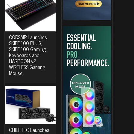
CORSAIR Launches
SKIFF 100 PLUS,
SKIFF 100 Gaming
Keyboards and
HARPOON v2
WIRELESS Gaming
Mouse
CHIEFTEC Launches