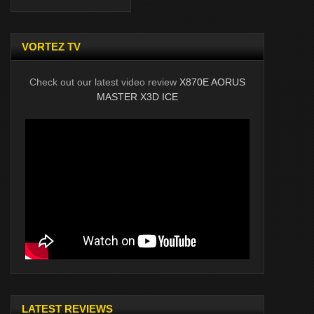
VORTEZ TV
Check out our latest video review
X870E AORUS
MASTER X3D ICE
LATEST REVIEWS