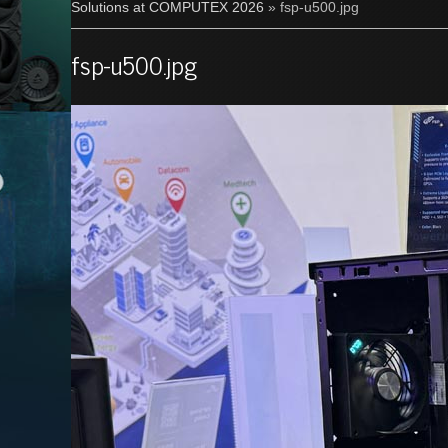
Solutions at COMPUTEX 2026
» fsp-u500.jpg
fsp-u500.jpg