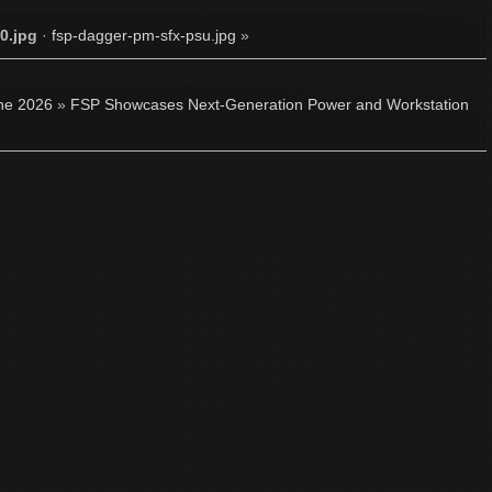
0.jpg
·
fsp-dagger-pm-sfx-psu.jpg
»
ne 2026
»
FSP Showcases Next-Generation Power and Workstation