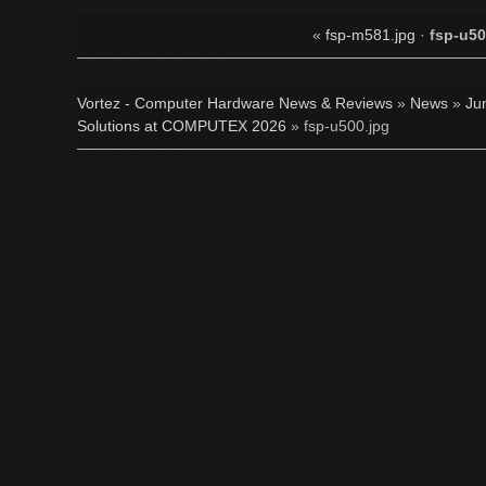
«
fsp-m581.jpg
·
fsp-u50
Vortez - Computer Hardware News & Reviews
»
News
»
Ju
Solutions at COMPUTEX 2026
» fsp-u500.jpg