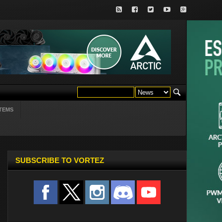
TEMS
SUBSCRIBE TO VORTEZ