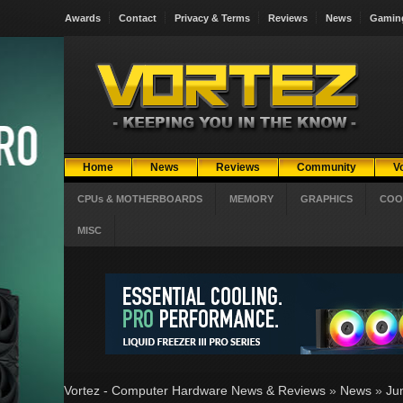
Awards
Contact
Privacy & Terms
Reviews
News
Gamin
Home
News
Reviews
Community
V
CPUs & MOTHERBOARDS
MEMORY
GRAPHICS
COO
MISC
Vortez - Computer Hardware News & Reviews
»
News
»
Ju