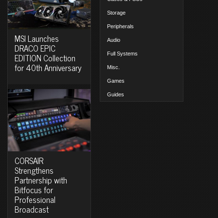
Storage
Peripherals
MSI Launches
Audio
DRACO EPIC
Full Systems
EDITION Collection
for 40th Anniversary
Misc.
Games
Guides
CORSAIR
Strengthens
Partnership with
Bitfocus for
Professional
Broadcast