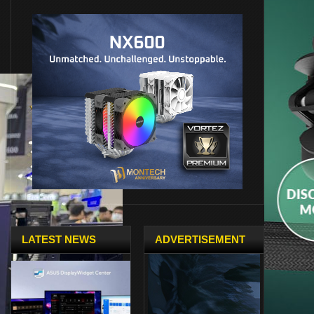
LATEST NEWS
ADVERTISEMENT