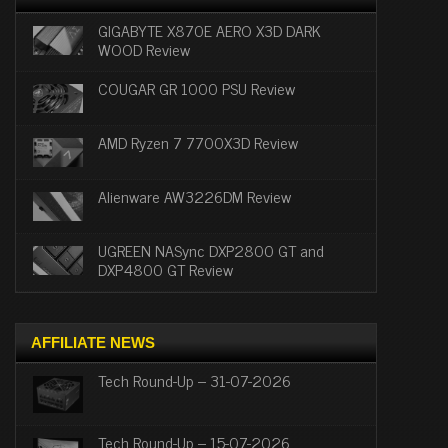
GIGABYTE X870E AERO X3D DARK
WOOD Review
COUGAR GR 1000 PSU Review
AMD Ryzen 7 7700X3D Review
Alienware AW3226DM Review
UGREEN NASync DXP2800 GT and
DXP4800 GT Review
AFFILIATE NEWS
Tech Round-Up – 31-07-2026
Tech Round-Up – 15-07-2026