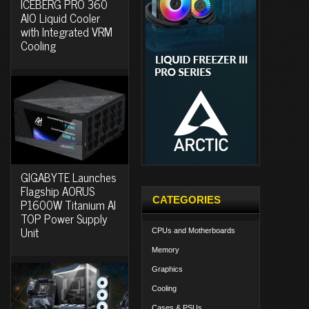
ICEBERG PRO 360
AIO Liquid Cooler
with Integrated VRM
Cooling
GIGABYTE Launches
Flagship AORUS
CATEGORIES
P1600W Titanium AI
TOP Power Supply
Unit
CPUs and Motherboards
Memory
Graphics
Cooling
Cases & PSUs