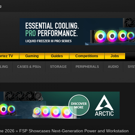
g
ortez TV
Gaming
Guides
Competitions
Jobs
LING
CASES & PSUs
STORAGE
PERIPHERALS
AUDIO
SYS
ne 2026
»
FSP Showcases Next-Generation Power and Workstation