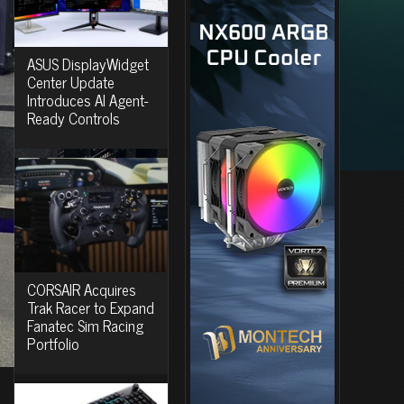
ASUS DisplayWidget
Center Update
Introduces AI Agent-
Ready Controls
CORSAIR Acquires
Trak Racer to Expand
Fanatec Sim Racing
Portfolio