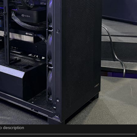
o description