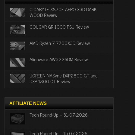
GIGABYTE X870E AERO X3D DARK
WOOD Review
COUGAR GR 1000 PSU Review
AMD Ryzen 7 7700X3D Review
Alienware AW3226DM Review
UGREEN NASync DXP2800 GT and
DXP4800 GT Review
AFFILIATE NEWS
Tech Round-Up – 31-07-2026
Tech Round-Up – 15-07-2026