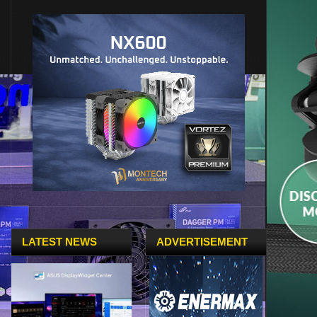
LATEST NEWS
ADVERTISEMENT