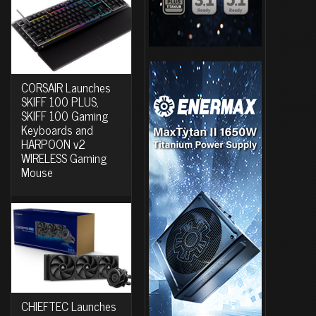
CORSAIR Launches
SKIFF 100 PLUS,
SKIFF 100 Gaming
Keyboards and
HARPOON v2
WIRELESS Gaming
Mouse
CHIEFTEC Launches