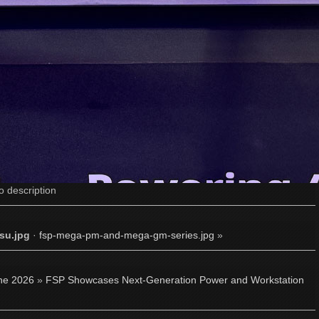
o description
su.jpg
·
fsp-mega-pm-and-mega-gm-series.jpg
»
ne 2026
»
FSP Showcases Next-Generation Power and Workstation