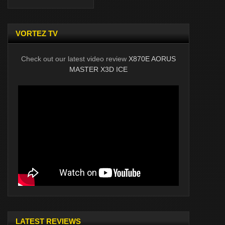
VORTEZ TV
Check out our latest video review
X870E AORUS
MASTER X3D ICE
LATEST REVIEWS