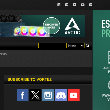
TEMS
SUBSCRIBE TO VORTEZ