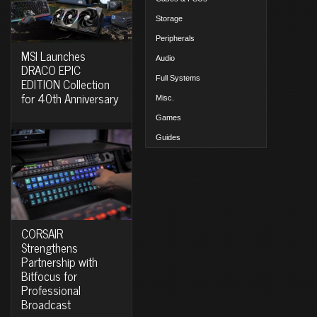
Storage
Peripherals
MSI Launches
Audio
DRACO EPIC
Full Systems
EDITION Collection
for 40th Anniversary
Misc.
Games
Guides
CORSAIR
Strengthens
Partnership with
Bitfocus for
Professional
Broadcast