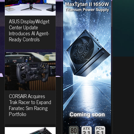
ASUS DisplayWidget
Center Update
Introduces AI Agent-
Ready Controls
CORSAIR Acquires
Trak Racer to Expand
Fanatec Sim Racing
Portfolio