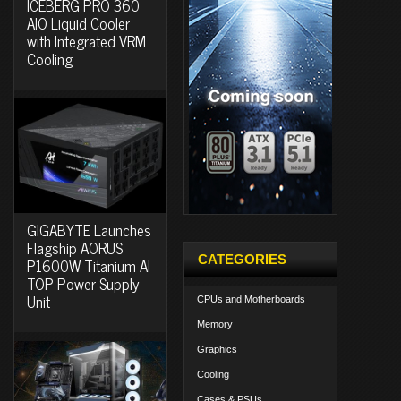
ICEBERG PRO 360
AIO Liquid Cooler
with Integrated VRM
Cooling
GIGABYTE Launches
Flagship AORUS
CATEGORIES
P1600W Titanium AI
TOP Power Supply
Unit
CPUs and Motherboards
Memory
Graphics
Cooling
Cases & PSUs