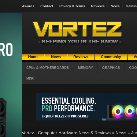
Awards
Contact
Privacy & Terms
Reviews
News
Gamin
Home
News
Reviews
Community
V
CPUs & MOTHERBOARDS
MEMORY
GRAPHICS
COO
MISC
Vortez - Computer Hardware News & Reviews
»
News
»
Ju