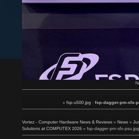
N
«
fsp-u500.jpg
·
fsp-dagger-pm-sfx-p
Vortez - Computer Hardware News & Reviews
»
News
»
Ju
Solutions at COMPUTEX 2026
» fsp-dagger-pm-sfx-psu.jpg