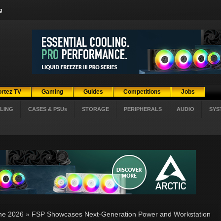
g
ortez TV
Gaming
Guides
Competitions
Jobs
LING
CASES & PSUs
STORAGE
PERIPHERALS
AUDIO
SYS
ne 2026
»
FSP Showcases Next-Generation Power and Workstation