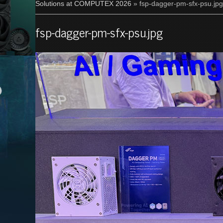
Solutions at COMPUTEX 2026
» fsp-dagger-pm-sfx-psu.jpg
fsp-dagger-pm-sfx-psu.jpg