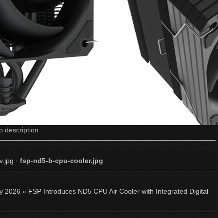
o description
v.jpg
·
fsp-nd5-b-cpu-cooler.jpg
ly 2026
»
FSP Introduces ND5 CPU Air Cooler with Integrated Digital