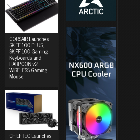
CORSAIR Launches
SKIFF 100 PLUS,
SKIFF 100 Gaming
Keyboards and
HARPOON v2
WIRELESS Gaming
Mouse
CHIEFTEC Launches