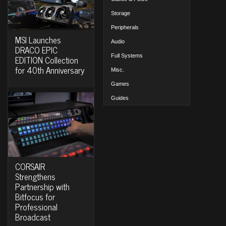
Storage
Peripherals
MSI Launches
Audio
DRACO EPIC
Full Systems
EDITION Collection
for 40th Anniversary
Misc.
Games
Guides
CORSAIR
Strengthens
Partnership with
Bitfocus for
Professional
Broadcast