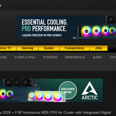
g
ortez TV
Gaming
Guides
Competitions
Jobs
LING
CASES & PSUs
STORAGE
PERIPHERALS
AUDIO
SYS
ly 2026
»
FSP Introduces ND5 CPU Air Cooler with Integrated Digital