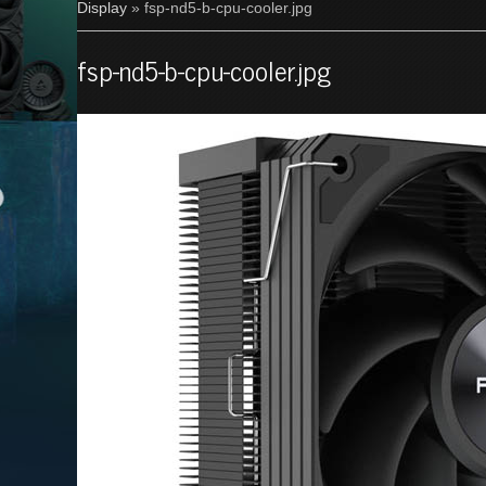
Display
» fsp-nd5-b-cpu-cooler.jpg
fsp-nd5-b-cpu-cooler.jpg