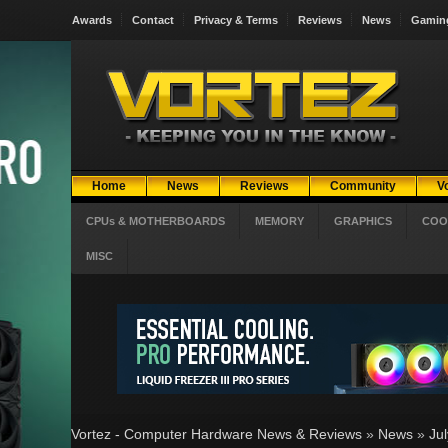
Awards
Contact
Privacy & Terms
Reviews
News
Gamin
Home
News
Reviews
Community
V
CPUs & MOTHERBOARDS
MEMORY
GRAPHICS
COO
MISC
Vortez - Computer Hardware News & Reviews
»
News
»
Ju