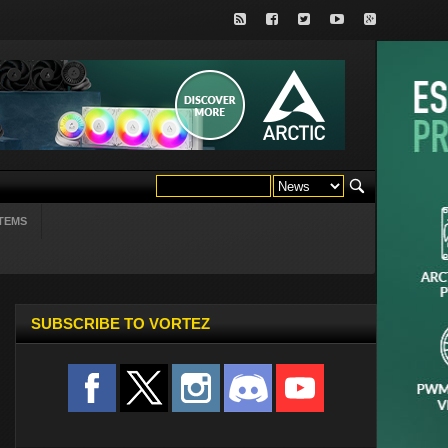
TEMS
SUBSCRIBE TO VORTEZ