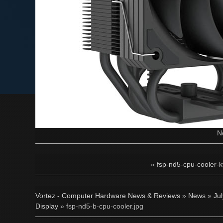
N
«
fsp-nd5-cpu-cooler-k
Vortez - Computer Hardware News & Reviews
»
News
»
Ju
Display
» fsp-nd5-b-cpu-cooler.jpg