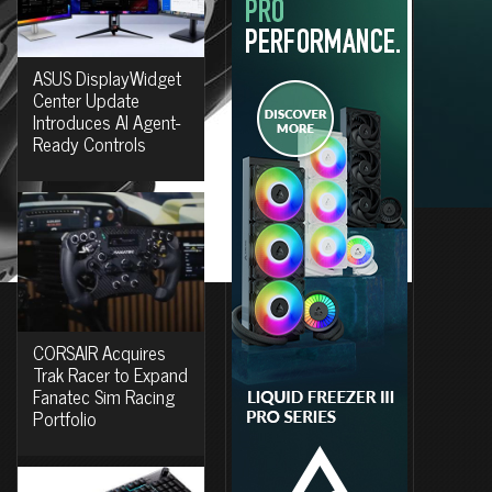
ASUS DisplayWidget
Center Update
Introduces AI Agent-
Ready Controls
CORSAIR Acquires
Trak Racer to Expand
Fanatec Sim Racing
Portfolio