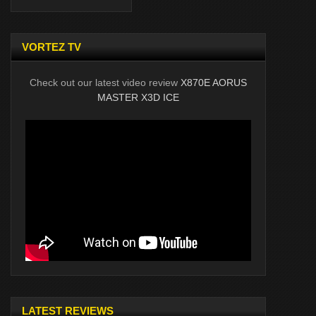
VORTEZ TV
Check out our latest video review
X870E AORUS
MASTER X3D ICE
LATEST REVIEWS