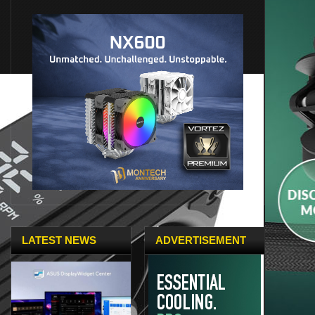
LATEST NEWS
ADVERTISEMENT