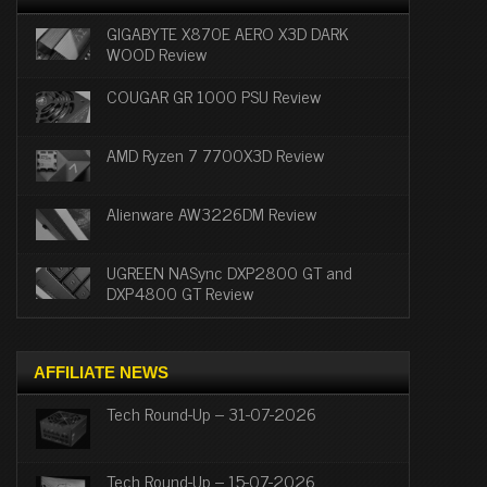
GIGABYTE X870E AERO X3D DARK
WOOD Review
COUGAR GR 1000 PSU Review
AMD Ryzen 7 7700X3D Review
Alienware AW3226DM Review
UGREEN NASync DXP2800 GT and
DXP4800 GT Review
AFFILIATE NEWS
Tech Round-Up – 31-07-2026
Tech Round-Up – 15-07-2026