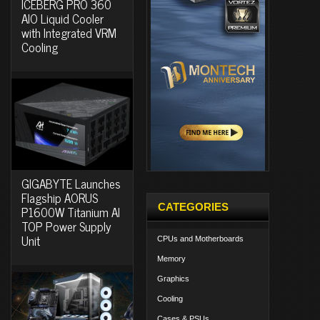
ICEBERG PRO 360
AIO Liquid Cooler
with Integrated VRM
Cooling
GIGABYTE Launches
Flagship AORUS
CATEGORIES
P1600W Titanium AI
TOP Power Supply
Unit
CPUs and Motherboards
Memory
Graphics
Cooling
Cases & PSUs