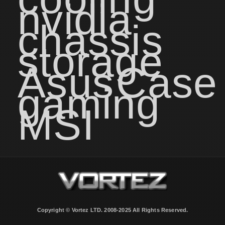
nvidia
chassis
storage
Asus
Case
gaming
MSI
Copyright © Vortez LTD. 2008-2025 All Rights Reserved.