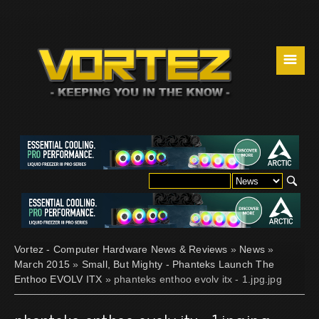
☰
Vortez - Computer Hardware News & Reviews
»
News
»
March 2015
»
Small, But Mighty - Phanteks Launch The
Enthoo EVOLV ITX
» phanteks enthoo evolv itx - 1.jpg.jpg