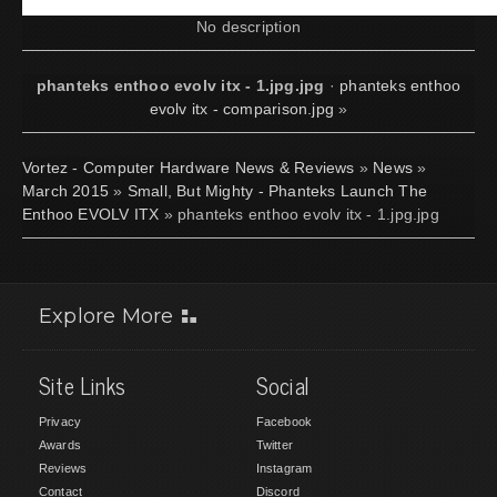
No description
phanteks enthoo evolv itx - 1.jpg.jpg
·
phanteks enthoo
evolv itx - comparison.jpg
»
Vortez - Computer Hardware News & Reviews
»
News
»
March 2015
»
Small, But Mighty - Phanteks Launch The
Enthoo EVOLV ITX
» phanteks enthoo evolv itx - 1.jpg.jpg
Explore More
Site Links
Social
Privacy
Facebook
Awards
Twitter
Reviews
Instagram
Contact
Discord