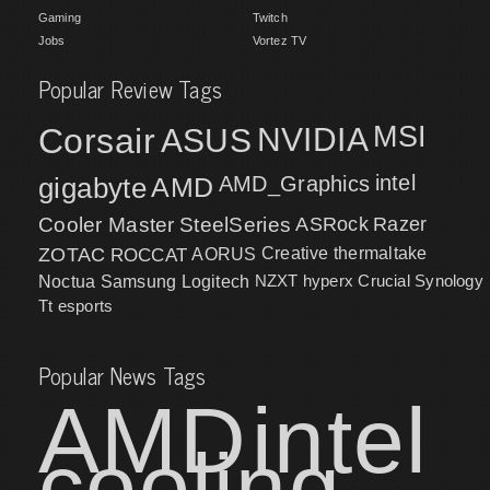
Gaming
Twitch
Jobs
Vortez TV
Popular Review Tags
MSI
Corsair
NVIDIA
ASUS
intel
gigabyte
AMD
AMD_Graphics
Cooler Master
SteelSeries
ASRock
Razer
ZOTAC
ROCCAT
AORUS
Creative
thermaltake
NZXT
hyperx
Crucial
Synology
Noctua
Samsung
Logitech
Tt esports
Popular News Tags
AMD
intel
cooling