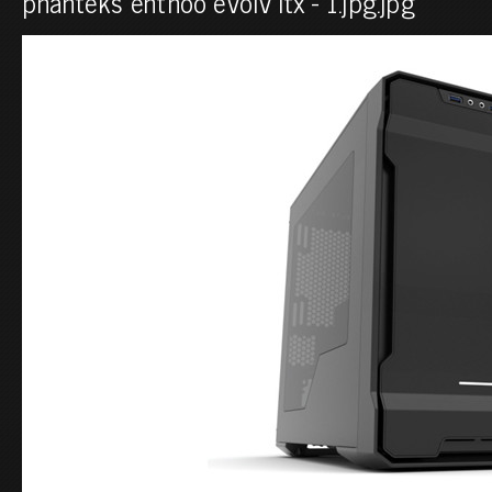
phanteks enthoo evolv itx - 1.jpg.jpg