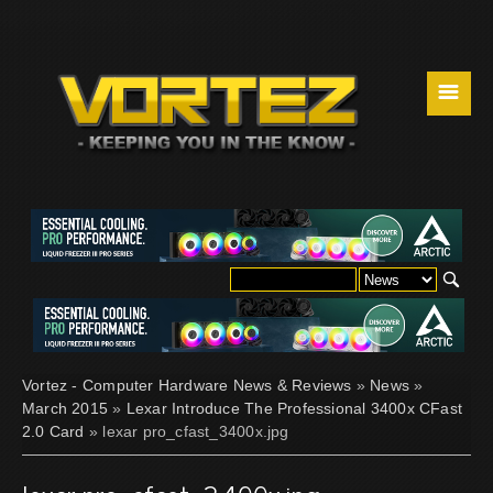
☰
Vortez - Computer Hardware News & Reviews
»
News
»
March 2015
»
Lexar Introduce The Professional 3400x CFast
2.0 Card
» lexar pro_cfast_3400x.jpg