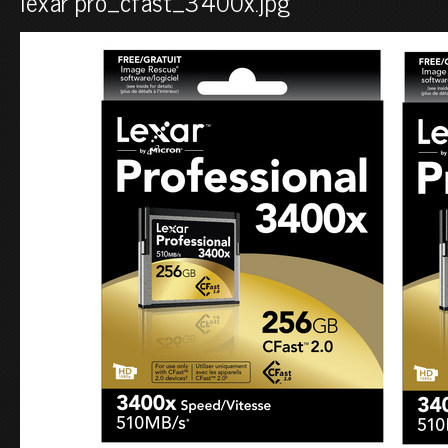
lexar pro_cfast_3400x.jpg