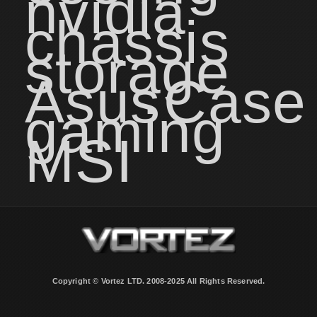
nvidia
chassis
storage
Asus
Case
gaming
MSI
Copyright © Vortez LTD. 2008-2025 All Rights Reserved.