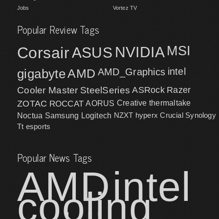
Jobs
Vortez TV
Popular Review Tags
MSI
Corsair
NVIDIA
ASUS
intel
gigabyte
AMD
AMD_Graphics
Cooler Master
SteelSeries
ASRock
Razer
ZOTAC
ROCCAT
AORUS
Creative
thermaltake
NZXT
hyperx
Crucial
Synology
Noctua
Samsung
Logitech
Tt esports
Popular News Tags
AMD
intel
cooling