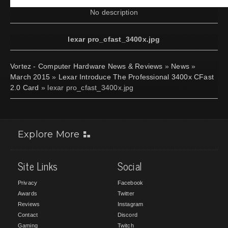
No description
lexar pro_cfast_3400x.jpg
Vortez - Computer Hardware News & Reviews
»
News
»
March 2015
»
Lexar Introduce The Professional 3400x CFast
2.0 Card
» lexar pro_cfast_3400x.jpg
Explore More
Site Links
Social
Privacy
Facebook
Awards
Twitter
Reviews
Instagram
Contact
Discord
Gaming
Twitch