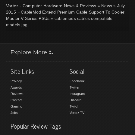
Vortez - Computer Hardware News & Reviews
»
News
»
July
2015
»
CableMod Extend Premium Cable Support To Cooler
Master V-Series PSUs
» cablemods cables compatible
models.jpg
Explore More
Site Links
Social
Privacy
Facebook
Awards
Twitter
Reviews
Instagram
Contact
Discord
Gaming
Twitch
Jobs
Vortez TV
Popular Review Tags