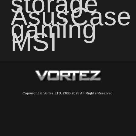
storage
Asus
Case
gaming
MSI
Copyright © Vortez LTD. 2008-2025 All Rights Reserved.