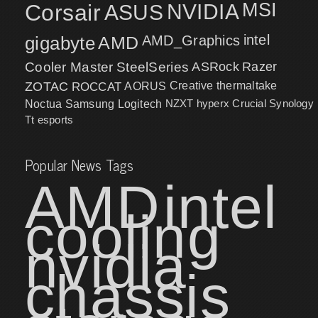
MSI
Corsair
NVIDIA
ASUS
intel
gigabyte
AMD
AMD_Graphics
Cooler Master
SteelSeries
ASRock
Razer
ZOTAC
ROCCAT
AORUS
Creative
thermaltake
NZXT
hyperx
Crucial
Synology
Noctua
Samsung
Logitech
Tt esports
Popular News Tags
AMD
intel
cooling
nvidia
chassis