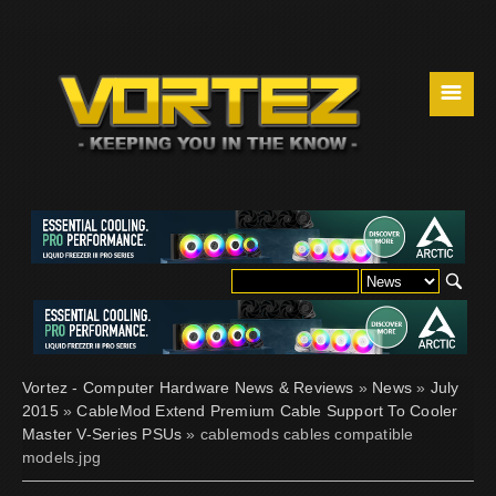
☰
Vortez - Computer Hardware News & Reviews
»
News
»
July
2015
»
CableMod Extend Premium Cable Support To Cooler
Master V-Series PSUs
» cablemods cables compatible
models.jpg