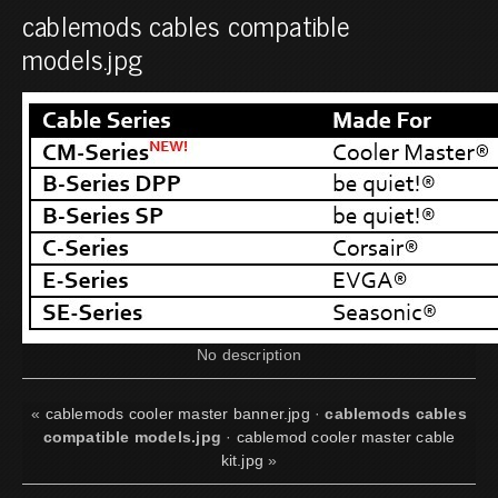
cablemods cables compatible
models.jpg
No description
«
cablemods cooler master banner.jpg
·
cablemods cables
compatible models.jpg
·
cablemod cooler master cable
kit.jpg
»