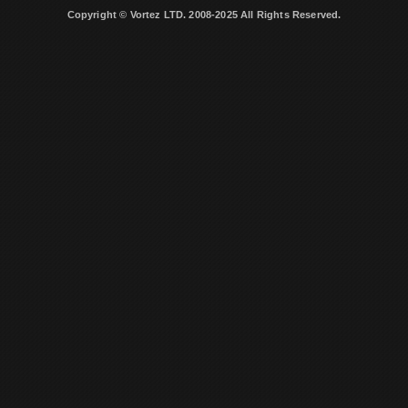
Copyright © Vortez LTD. 2008-2025 All Rights Reserved.