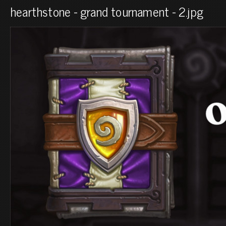
hearthstone - grand tournament - 2.jpg