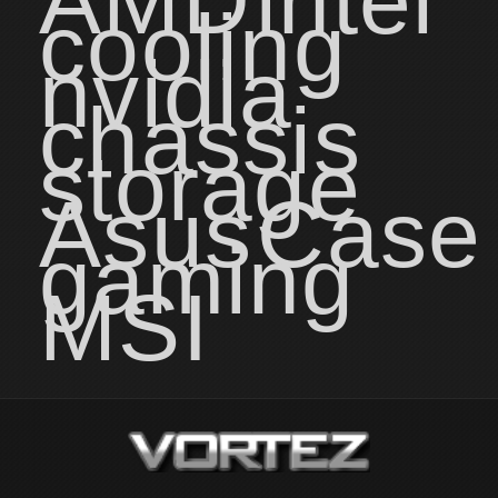
AMD
intel
cooling
nvidia
chassis
storage
Asus
Case
gaming
MSI