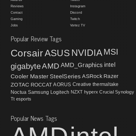
Reviews
Instagram
Contact
Discord
Gaming
Twitch
Jobs
Vortez TV
Popular Review Tags
MSI
Corsair
NVIDIA
ASUS
intel
gigabyte
AMD
AMD_Graphics
Cooler Master
SteelSeries
ASRock
Razer
ZOTAC
ROCCAT
AORUS
Creative
thermaltake
NZXT
hyperx
Crucial
Synology
Noctua
Samsung
Logitech
Tt esports
Popular News Tags