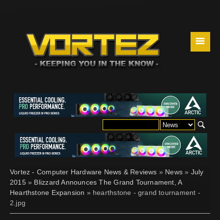
☰
Vortez - Computer Hardware News & Reviews
»
News
»
July
2015
»
Blizzard Announces The Grand Tournament, A
Hearthstone Expansion
» hearthstone - grand tournament -
2.jpg