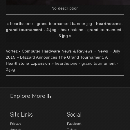
No description
«
hearthstone - grand tournament banner.jpg
·
hearthstone -
grand tournament - 2.jpg
·
hearthstone - grand tournament -
3.jpg
»
Vortez - Computer Hardware News & Reviews
»
News
»
July
2015
»
Blizzard Announces The Grand Tournament, A
Hearthstone Expansion
» hearthstone - grand tournament -
2.jpg
Explore More
Site Links
Social
Privacy
Facebook
Awards
Twitter