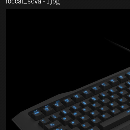
roccat_sova - 1.jpg