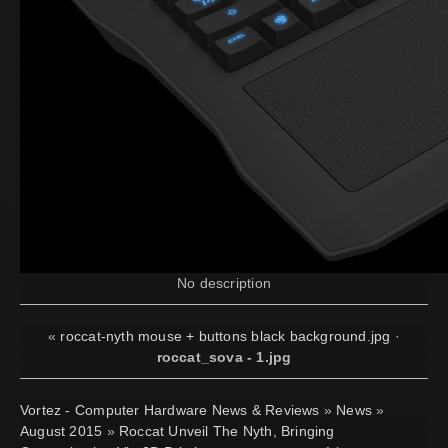
No description
«
roccat-nyth mouse + buttons black background.jpg
·
roccat_sova - 1.jpg
Vortez - Computer Hardware News & Reviews
»
News
»
August 2015
»
Roccat Unveil The Nyth, Bringing