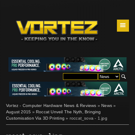
☰
Vortez - Computer Hardware News & Reviews
»
News
»
August 2015
»
Roccat Unveil The Nyth, Bringing
Customisation Via 3D Printing
» roccat_sova - 1.jpg