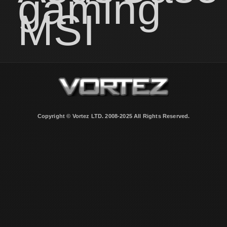
gaming
MSI
Copyright © Vortez LTD. 2008-2025 All Rights Reserved.