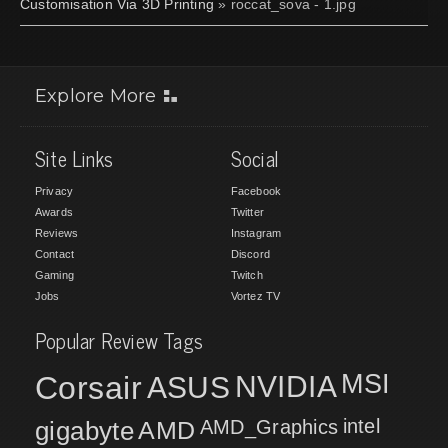
Customisation Via 3D Printing
» roccat_sova - 1.jpg
Explore More
Site Links
Social
Privacy
Facebook
Awards
Twitter
Reviews
Instagram
Contact
Discord
Gaming
Twitch
Jobs
Vortez TV
Popular Review Tags
MSI
Corsair
NVIDIA
ASUS
intel
gigabyte
AMD
AMD_Graphics