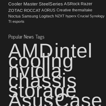
Cooler Master
SteelSeries
ASRock
Razer
ZOTAC
ROCCAT
AORUS
Creative
thermaltake
NZXT
hyperx
Crucial
Synology
Noctua
Samsung
Logitech
Tt esports
Popular News Tags
AMD
intel
cooling
nvidia
chassis
storage
Asus
Case