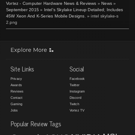
Vortez - Computer Hardware News & Reviews
»
News
»
September 2015
»
Intel's Skylake Lineup Detailed; Includes
45W Xeon And K-Series Mobile Designs.
» intel skylake-s
2.png
Explore More
Site Links
Social
Privacy
Facebook
Awards
Twitter
Reviews
Instagram
Contact
Discord
Gaming
Twitch
Jobs
Vortez TV
Popular Review Tags