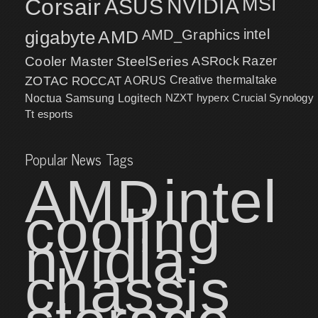
MSI
Corsair
NVIDIA
ASUS
intel
gigabyte
AMD
AMD_Graphics
Cooler Master
SteelSeries
ASRock
Razer
ZOTAC
ROCCAT
AORUS
Creative
thermaltake
NZXT
hyperx
Crucial
Synology
Noctua
Samsung
Logitech
Tt esports
Popular News Tags
AMD
intel
cooling
nvidia
chassis