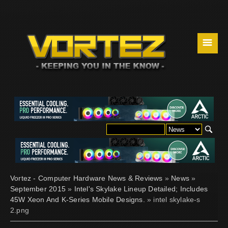
☰
Vortez - Computer Hardware News & Reviews
»
News
»
September 2015
»
Intel's Skylake Lineup Detailed; Includes
45W Xeon And K-Series Mobile Designs.
» intel skylake-s
2.png