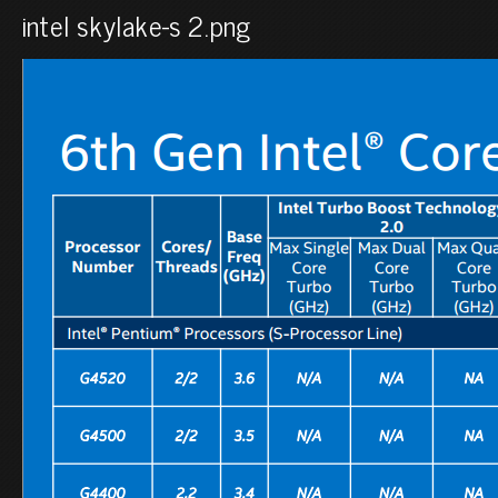
intel skylake-s 2.png