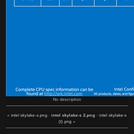
No description
«
intel skylake-s.png
·
intel skylake-s 2.png
·
intel skylake-s
(t).png
»