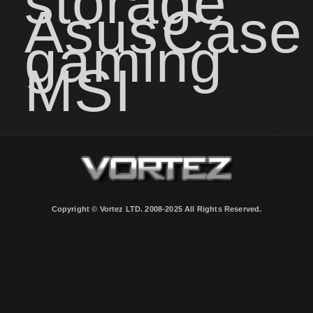
storage
Asus
Case
gaming
MSI
Copyright © Vortez LTD. 2008-2025 All Rights Reserved.