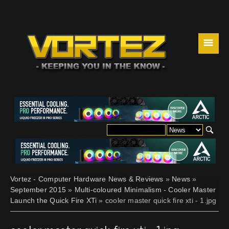
☰
Vortez - Computer Hardware News & Reviews
»
News
»
September 2015
»
Multi-coloured Minimalism - Cooler Master
Launch the Quick Fire XTi
» cooler master quick fire xti - 1.jpg