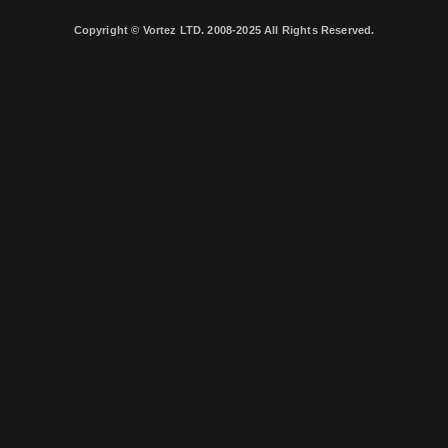
Copyright © Vortez LTD. 2008-2025 All Rights Reserved.