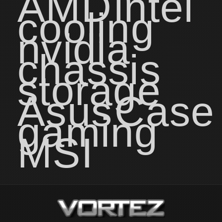
AMD
intel
cooling
nvidia
chassis
storage
Asus
Case
gaming
MSI