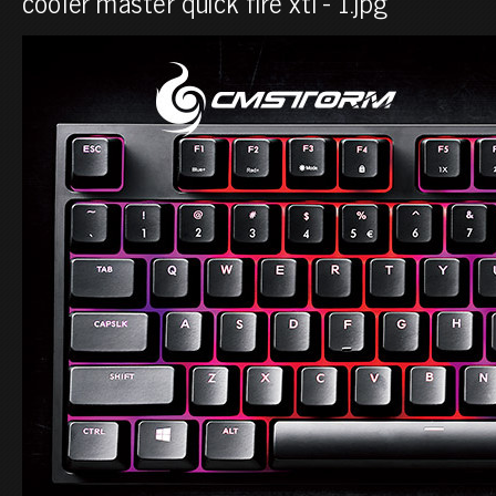
cooler master quick fire xti - 1.jpg