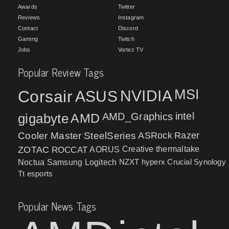
Awards
Twitter
Reviews
Instagram
Contact
Discord
Gaming
Twitch
Jobs
Vortez TV
Popular Review Tags
MSI
Corsair
NVIDIA
ASUS
intel
gigabyte
AMD
AMD_Graphics
Cooler Master
SteelSeries
ASRock
Razer
ZOTAC
ROCCAT
AORUS
Creative
thermaltake
NZXT
hyperx
Crucial
Synology
Noctua
Samsung
Logitech
Tt esports
Popular News Tags