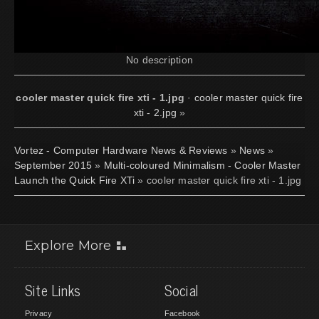
No description
cooler master quick fire xti - 1.jpg
·
cooler master quick fire
xti - 2.jpg
»
Vortez - Computer Hardware News & Reviews
»
News
»
September 2015
»
Multi-coloured Minimalism - Cooler Master
Launch the Quick Fire XTi
» cooler master quick fire xti - 1.jpg
Explore More
Site Links
Social
Privacy
Facebook