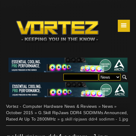
☰
Vortez - Computer Hardware News & Reviews
»
News
»
October 2015
»
G.Skill RipJaws DDR4 SODIMMs Announced,
Rated At Up To 2800MHz
» g.skill ripjaws ddr4 sodimm - 1.jpg