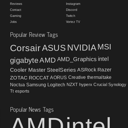
Reviews
Instagram
Contact
Discord
Gaming
Twitch
Jobs
Vortez TV
Popular Review Tags
MSI
Corsair
NVIDIA
ASUS
intel
gigabyte
AMD
AMD_Graphics
Cooler Master
SteelSeries
ASRock
Razer
ZOTAC
ROCCAT
AORUS
Creative
thermaltake
NZXT
hyperx
Crucial
Synology
Noctua
Samsung
Logitech
Tt esports
Popular News Tags
AMD
intel