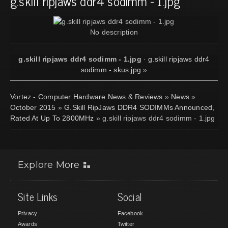
g.skill ripjaws ddr4 sodimm - 1.jpg
No description
g.skill ripjaws ddr4 sodimm - 1.jpg
·
g.skill ripjaws ddr4
sodimm - skus.jpg
»
Vortez - Computer Hardware News & Reviews
»
News
»
October 2015
»
G.Skill RipJaws DDR4 SODIMMs Announced,
Rated At Up To 2800MHz
» g.skill ripjaws ddr4 sodimm - 1.jpg
Explore More
Site Links
Social
Privacy
Facebook
Awards
Twitter