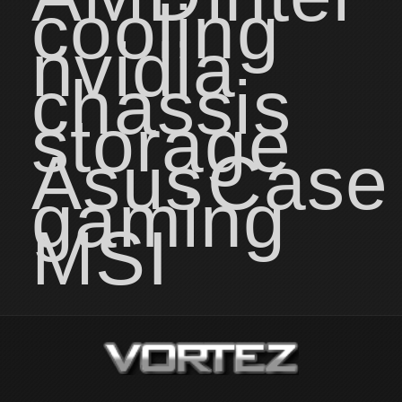
cooling
nvidia
chassis
storage
Asus
Case
gaming
MSI