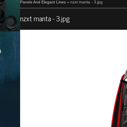
Panels And Elegant Lines
» nzxt manta - 3.jpg
nzxt manta - 3.jpg