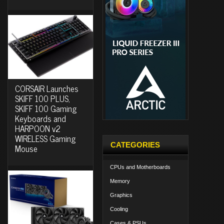
CORSAIR Launches
SKIFF 100 PLUS,
SKIFF 100 Gaming
Keyboards and
HARPOON v2
WIRELESS Gaming
CATEGORIES
Mouse
CPUs and Motherboards
Memory
Graphics
Cooling
Cases & PSUs