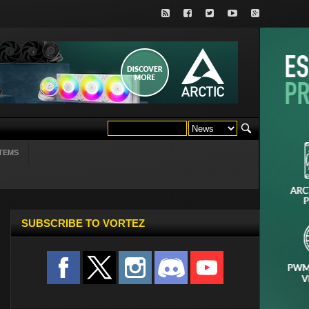
TEMS
SUBSCRIBE TO VORTEZ