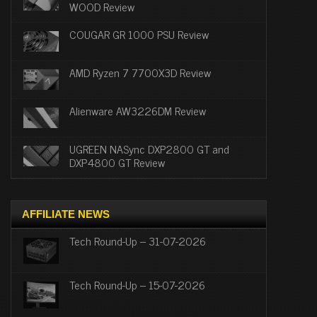
WOOD Review
COUGAR GR 1000 PSU Review
AMD Ryzen 7 7700X3D Review
Alienware AW3226DM Review
UGREEN NASync DXP2800 GT and
DXP4800 GT Review
AFFILIATE NEWS
Tech Round-Up – 31-07-2026
Tech Round-Up – 15-07-2026