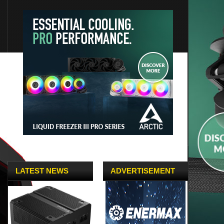
LATEST NEWS
ADVERTISEMENT