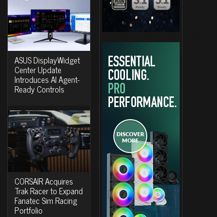
ASUS DisplayWidget
Center Update
Introduces AI Agent-
Ready Controls
CORSAIR Acquires
Trak Racer to Expand
Fanatec Sim Racing
Portfolio