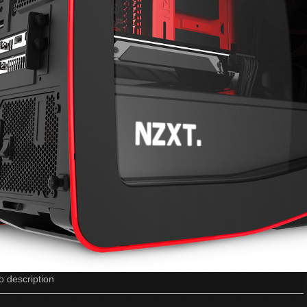
o description