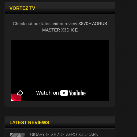
VORTEZ TV
Check out our latest video review
X870E AORUS
MASTER X3D ICE
LATEST REVIEWS
GIGABYTE X870E AERO X3D DARK