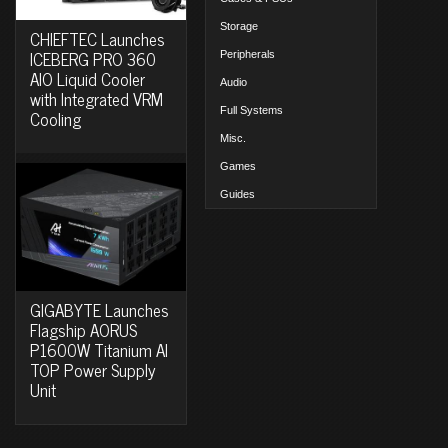
Storage
CHIEFTEC Launches
ICEBERG PRO 360
Peripherals
AIO Liquid Cooler
Audio
with Integrated VRM
Full Systems
Cooling
Misc.
Games
Guides
GIGABYTE Launches
Flagship AORUS
P1600W Titanium AI
TOP Power Supply
Unit