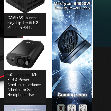
GAMDIAS Launches
Flagship THOR P2
Platinum PSUs
FiiO Launches IMP
XLR-4 Power
Amplifier Impedance
Adapter for Safe
Headphone Use