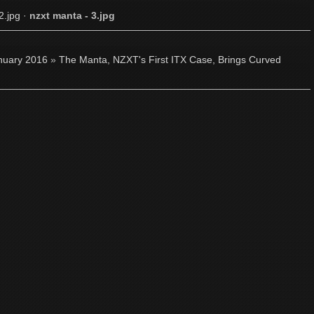
2.jpg
·
nzxt manta - 3.jpg
nuary 2016
»
The Manta, NZXT's First ITX Case, Brings Curved