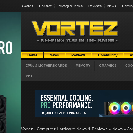
Awards
Contact
Privacy & Terms
Reviews
News
Gamin
Home
News
Reviews
Community
V
CPUs & MOTHERBOARDS
MEMORY
GRAPHICS
COO
MISC
Vortez - Computer Hardware News & Reviews
»
News
»
Ja