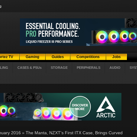
g
ortez TV
Gaming
Guides
Competitions
Jobs
LING
CASES & PSUs
STORAGE
PERIPHERALS
AUDIO
SYS
nuary 2016
»
The Manta, NZXT's First ITX Case, Brings Curved