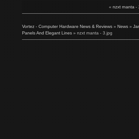
«
nzxt manta - 
Vortez - Computer Hardware News & Reviews
»
News
»
Ja
Panels And Elegant Lines
» nzxt manta - 3.jpg