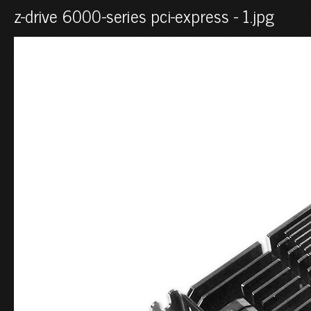
z-drive 6000-series pci-express - 1.jpg