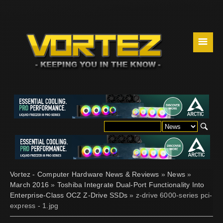
☰
Vortez - Computer Hardware News & Reviews
»
News
»
March 2016
»
Toshiba Integrate Dual-Port Functionality Into
Enterprise-Class OCZ Z-Drive SSDs
» z-drive 6000-series pci-
express - 1.jpg