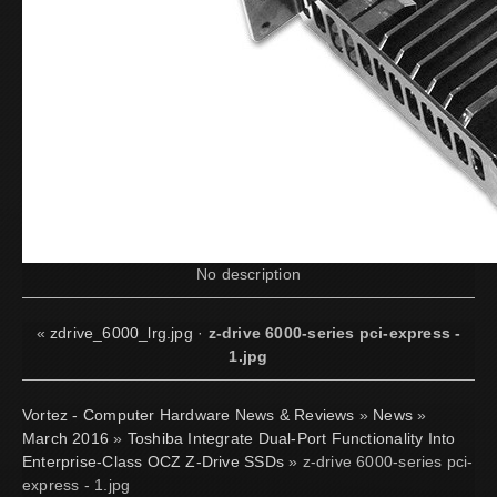
No description
«
zdrive_6000_lrg.jpg
·
z-drive 6000-series pci-express -
1.jpg
Vortez - Computer Hardware News & Reviews
»
News
»
March 2016
»
Toshiba Integrate Dual-Port Functionality Into
Enterprise-Class OCZ Z-Drive SSDs
» z-drive 6000-series pci-
express - 1.jpg