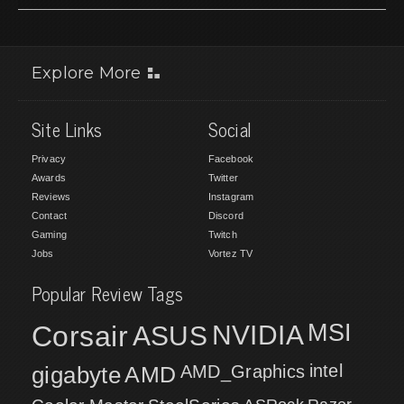
Explore More
Site Links
Social
Privacy
Facebook
Awards
Twitter
Reviews
Instagram
Contact
Discord
Gaming
Twitch
Jobs
Vortez TV
Popular Review Tags
MSI
Corsair
NVIDIA
ASUS
intel
gigabyte
AMD
AMD_Graphics