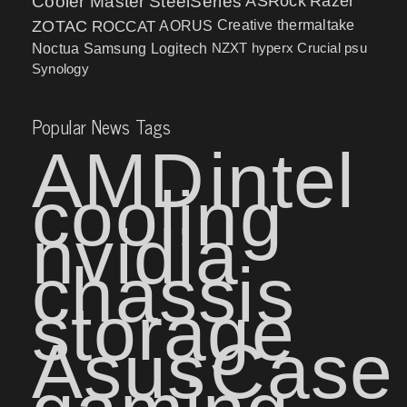
Cooler Master
SteelSeries
ASRock
Razer
ZOTAC
ROCCAT
AORUS
Creative
thermaltake
NZXT
hyperx
Crucial
psu
Noctua
Samsung
Logitech
Synology
Popular News Tags
AMD
intel
cooling
nvidia
chassis
storage
Asus
Case