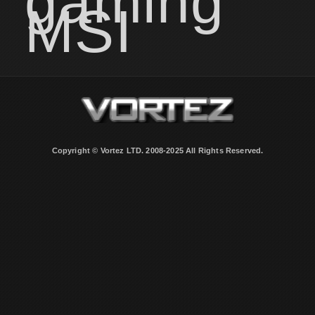
gaming
MSI
Copyright © Vortez LTD. 2008-2025 All Rights Reserved.