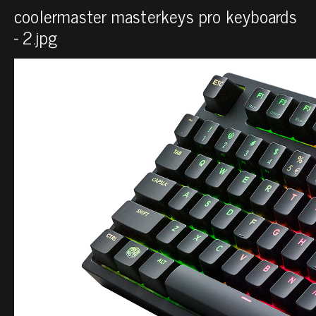
coolermaster masterkeys pro keyboards
- 2.jpg