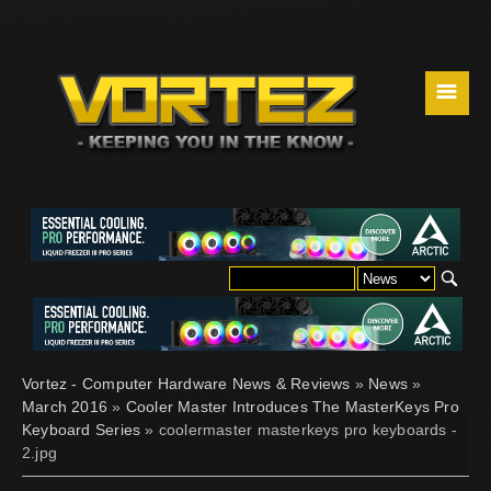
☰
Vortez - Computer Hardware News & Reviews
»
News
»
March 2016
»
Cooler Master Introduces The MasterKeys Pro
Keyboard Series
» coolermaster masterkeys pro keyboards -
2.jpg