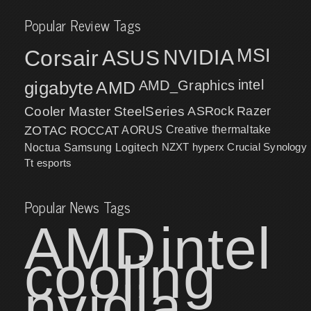
Popular Review Tags
MSI
Corsair
NVIDIA
ASUS
intel
gigabyte
AMD
AMD_Graphics
Cooler Master
SteelSeries
ASRock
Razer
ZOTAC
ROCCAT
AORUS
Creative
thermaltake
NZXT
hyperx
Crucial
Synology
Noctua
Samsung
Logitech
Tt esports
Popular News Tags
AMD
intel
cooling
nvidia