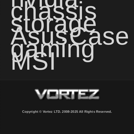
chassis
storage
Asus
Case
gaming
MSI
Copyright © Vortez LTD. 2008-2025 All Rights Reserved.