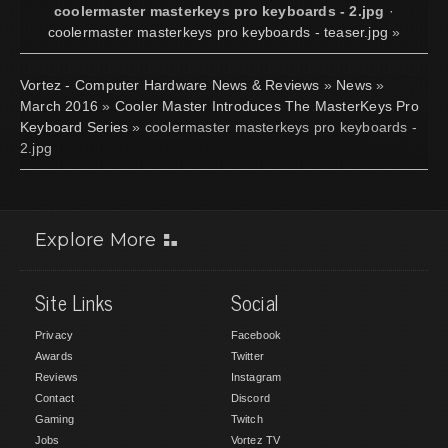
coolermaster masterkeys pro keyboards - 2.jpg
·
coolermaster masterkeys pro keyboards - teaser.jpg
»
Vortez - Computer Hardware News & Reviews
»
News
»
March 2016
»
Cooler Master Introduces The MasterKeys Pro
Keyboard Series
» coolermaster masterkeys pro keyboards -
2.jpg
Explore More
Site Links
Social
Privacy
Facebook
Awards
Twitter
Reviews
Instagram
Contact
Discord
Gaming
Twitch
Jobs
Vortez TV