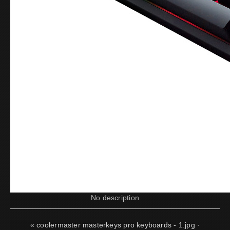
No description
«
coolermaster masterkeys pro keyboards - 1.jpg
·