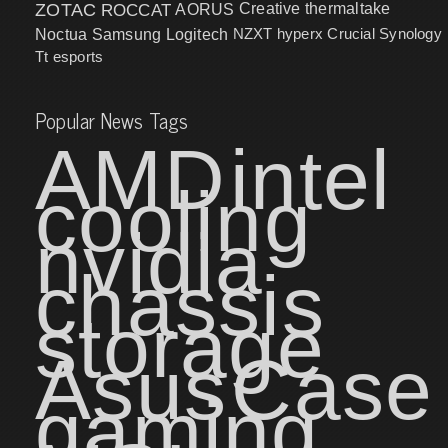
ZOTAC
ROCCAT
AORUS
Creative
thermaltake
NZXT
hyperx
Crucial
Synology
Noctua
Samsung
Logitech
Tt esports
Popular News Tags
AMD
intel
cooling
nvidia
chassis
storage
Asus
Case
gaming