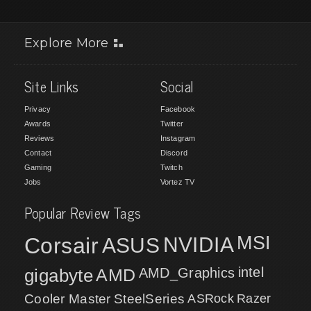
Explore More
Site Links
Social
Privacy
Facebook
Awards
Twitter
Reviews
Instagram
Contact
Discord
Gaming
Twitch
Jobs
Vortez TV
Popular Review Tags
MSI
Corsair
NVIDIA
ASUS
intel
gigabyte
AMD
AMD_Graphics
Cooler Master
SteelSeries
ASRock
Razer