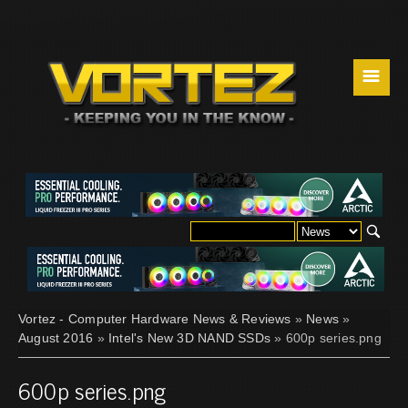
☰
Vortez - Computer Hardware News & Reviews
»
News
»
August 2016
»
Intel's New 3D NAND SSDs
» 600p series.png
600p series.png