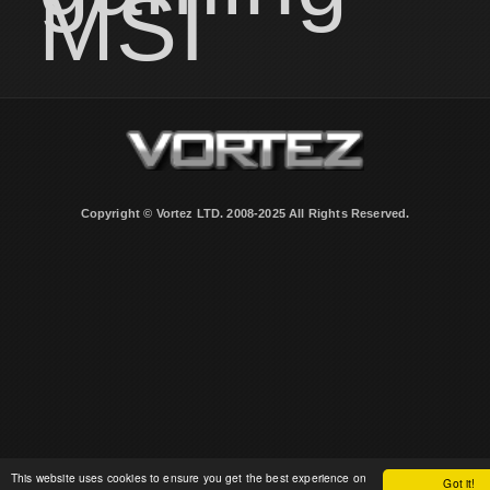
MSI
Copyright © Vortez LTD. 2008-2025 All Rights Reserved.
This website uses cookies to ensure you get the best experience on
Got it!