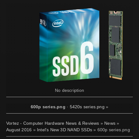
No description
600p series.png
·
5420s series.png
»
Vortez - Computer Hardware News & Reviews
»
News
»
August 2016
»
Intel's New 3D NAND SSDs
» 600p series.png