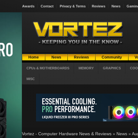
Awards
Contact
Privacy & Terms
Reviews
News
Gamin
Home
News
Reviews
Community
V
CPUs & MOTHERBOARDS
MEMORY
GRAPHICS
COO
MISC
Vortez - Computer Hardware News & Reviews
»
News
»
Au