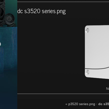
dc s3520 series.png
N
«
p3520 series.png
·
dc s35