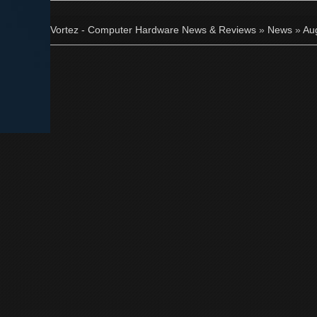
Vortez - Computer Hardware News & Reviews
»
News
»
Au