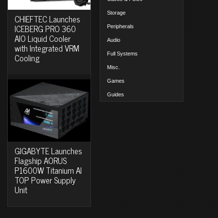
Storage
CHIEFTEC Launches
ICEBERG PRO 360
Peripherals
AIO Liquid Cooler
Audio
with Integrated VRM
Full Systems
Cooling
Misc.
Games
Guides
GIGABYTE Launches
Flagship AORUS
P1600W Titanium AI
TOP Power Supply
Unit