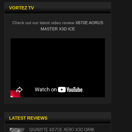
VORTEZ TV
Check out our latest video review
X870E AORUS
MASTER X3D ICE
LATEST REVIEWS
GIGABYTE X870E AERO X3D DARK