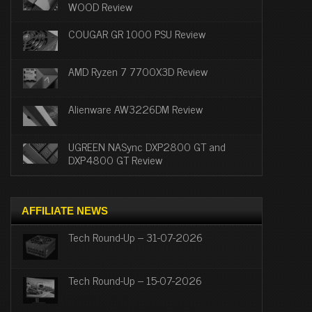
WOOD Review
COUGAR GR 1000 PSU Review
AMD Ryzen 7 7700X3D Review
Alienware AW3226DM Review
UGREEN NASync DXP2800 GT and
DXP4800 GT Review
AFFILIATE NEWS
Tech Round-Up – 31-07-2026
Tech Round-Up – 15-07-2026