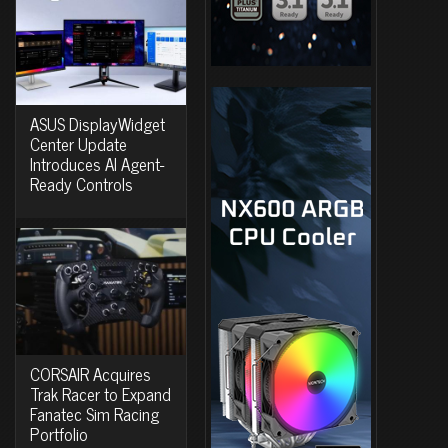
ASUS DisplayWidget
Center Update
Introduces AI Agent-
Ready Controls
CORSAIR Acquires
Trak Racer to Expand
Fanatec Sim Racing
Portfolio