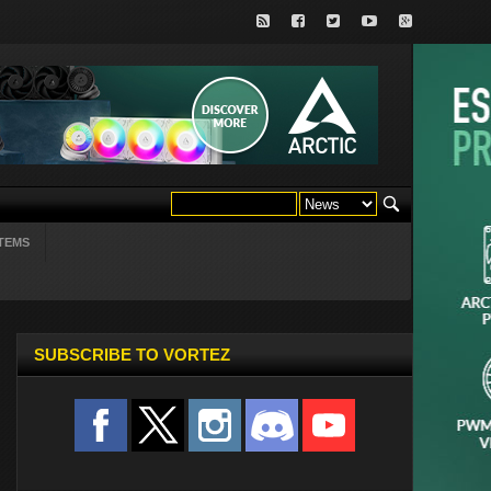
TEMS
SUBSCRIBE TO VORTEZ