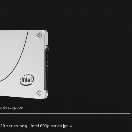
o description
20 series.png
·
intel 600p series.jpg
»