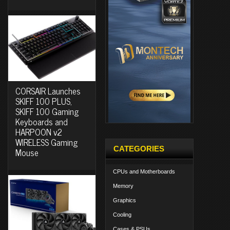
CORSAIR Launches
SKIFF 100 PLUS,
SKIFF 100 Gaming
Keyboards and
HARPOON v2
WIRELESS Gaming
CATEGORIES
Mouse
CPUs and Motherboards
Memory
Graphics
Cooling
Cases & PSUs