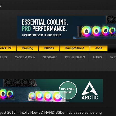
g
ortez TV
Gaming
Guides
Competitions
Jobs
LING
CASES & PSUs
STORAGE
PERIPHERALS
AUDIO
SYS
gust 2016
»
Intel's New 3D NAND SSDs
» dc s3520 series.png