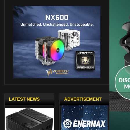
LATEST NEWS
ADVERTISEMENT