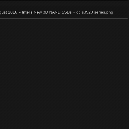
gust 2016
»
Intel's New 3D NAND SSDs
» dc s3520 series.png