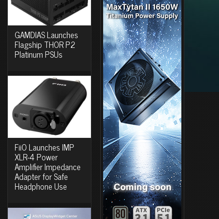
GAMDIAS Launches
Flagship THOR P2
Platinum PSUs
FiiO Launches IMP
XLR-4 Power
Amplifier Impedance
Adapter for Safe
Headphone Use