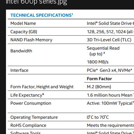
intel 600p series.jpg