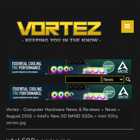
☰
Vortez - Computer Hardware News & Reviews
»
News
»
August 2016
»
Intel's New 3D NAND SSDs
» intel 600p
series.jpg