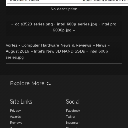
No description
«
dc s3520 series.png
·
intel 600p series.jpg
·
intel pro
6000p.jpg
»
Vortez - Computer Hardware News & Reviews
»
News
»
August 2016
»
Intel's New 3D NAND SSDs
» intel 600p
series.jpg
Explore More
Site Links
Social
Privacy
Facebook
Awards
Twitter
Reviews
Instagram