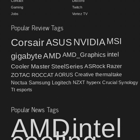
Contact
Discord
Gaming
Twitch
Jobs
Vortez TV
Popular Review Tags
MSI
Corsair
NVIDIA
ASUS
intel
gigabyte
AMD
AMD_Graphics
Cooler Master
SteelSeries
ASRock
Razer
ZOTAC
ROCCAT
AORUS
Creative
thermaltake
NZXT
hyperx
Crucial
Synology
Noctua
Samsung
Logitech
Tt esports
Popular News Tags
AMD
intel