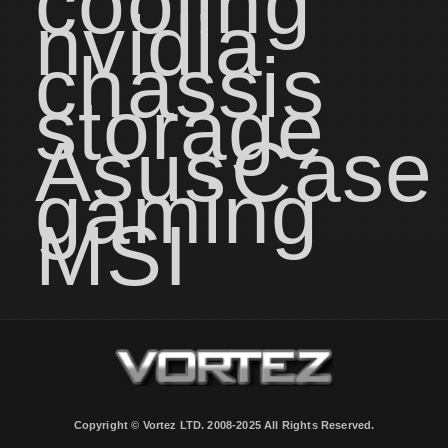
cooling
nvidia
chassis
storage
Asus
Case
gaming
MSI
Copyright © Vortez LTD. 2008-2025 All Rights Reserved.