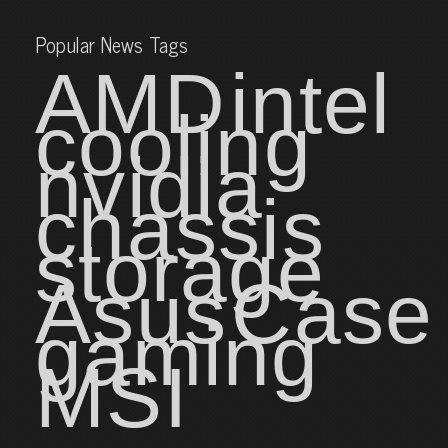
Popular News Tags
AMD
intel
cooling
nvidia
chassis
storage
Asus
Case
gaming
MSI