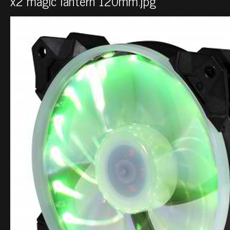
x2 magic lantern 120mm.jpg