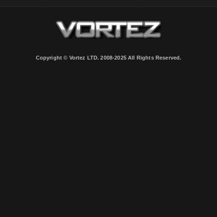
Copyright © Vortez LTD. 2008-2025 All Rights Reserved.