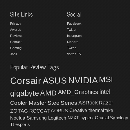
Site Links
Social
Privacy
Facebook
Awards
Twitter
Reviews
Instagram
Contact
Discord
Gaming
Twitch
Jobs
Vortez TV
Popular Review Tags
MSI
Corsair
NVIDIA
ASUS
intel
gigabyte
AMD
AMD_Graphics
Cooler Master
SteelSeries
ASRock
Razer
ZOTAC
ROCCAT
AORUS
Creative
thermaltake
NZXT
hyperx
Crucial
Synology
Noctua
Samsung
Logitech
Tt esports