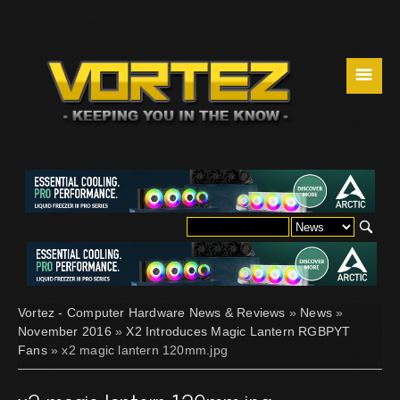
☰
Vortez - Computer Hardware News & Reviews
»
News
»
November 2016
»
X2 Introduces Magic Lantern RGBPYT
Fans
» x2 magic lantern 120mm.jpg