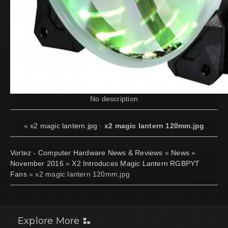
No description
«
x2 magic lantern.jpg
·
x2 magic lantern 120mm.jpg
Vortez - Computer Hardware News & Reviews
»
News
»
November 2016
»
X2 Introduces Magic Lantern RGBPYT
Fans
» x2 magic lantern 120mm.jpg
Explore More