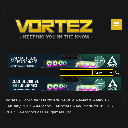
☰
Vortez - Computer Hardware News & Reviews
»
News
»
January 2017
»
Aerocool Launches New Products at CES
2017
» aerocool casual gamers.jpg