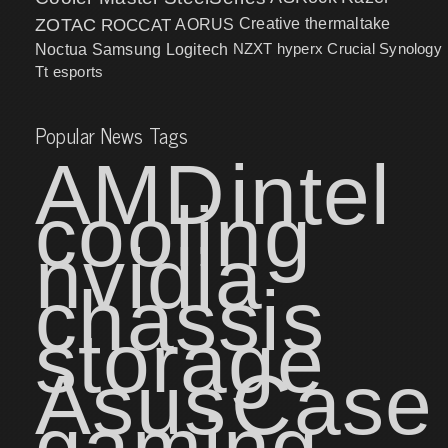
ZOTAC
ROCCAT
AORUS
Creative
thermaltake
NZXT
hyperx
Crucial
Synology
Noctua
Samsung
Logitech
Tt esports
Popular News Tags
AMD
intel
cooling
nvidia
chassis
storage
Asus
Case
gaming