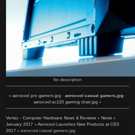
No description
«
aerocool pro-gamers.jpg
·
aerocool casual gamers.jpg
·
aerocool ac120 gaming chair.jpg
»
Vortez - Computer Hardware News & Reviews
»
News
»
January 2017
»
Aerocool Launches New Products at CES
2017
» aerocool casual gamers.jpg