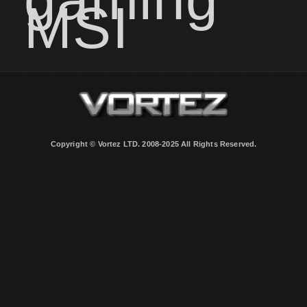
MSI
Copyright © Vortez LTD. 2008-2025 All Rights Reserved.