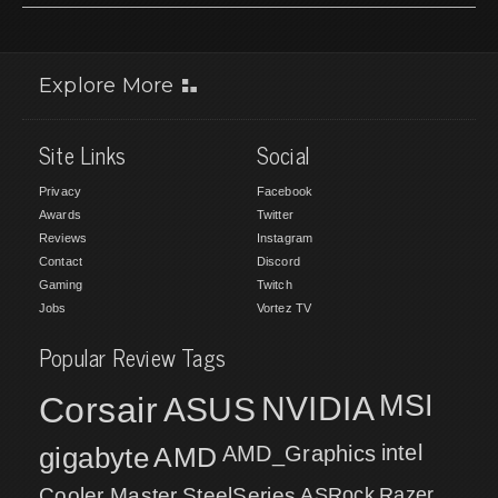
Explore More
Site Links
Social
Privacy
Facebook
Awards
Twitter
Reviews
Instagram
Contact
Discord
Gaming
Twitch
Jobs
Vortez TV
Popular Review Tags
MSI
Corsair
NVIDIA
ASUS
intel
gigabyte
AMD
AMD_Graphics
Cooler Master
SteelSeries
ASRock
Razer