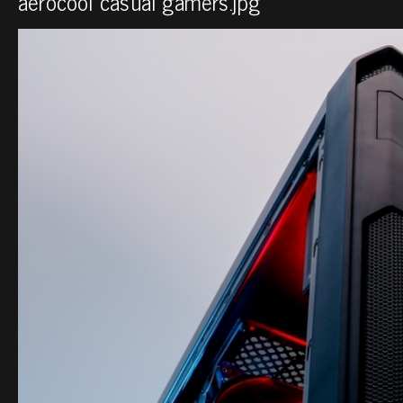
aerocool casual gamers.jpg