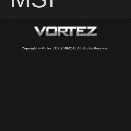
Copyright © Vortez LTD. 2008-2025 All Rights Reserved.