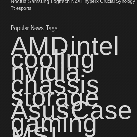
NZXT
hyperx
Crucial
Synology
Noctua
Samsung
Logitech
Tt esports
Popular News Tags
AMD
intel
cooling
nvidia
chassis
storage
Asus
Case
gaming
MSI