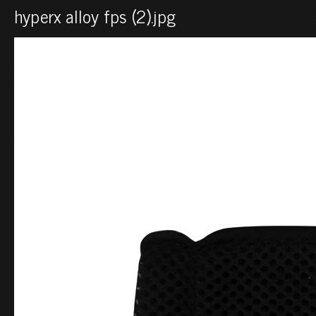
hyperx alloy fps (2).jpg