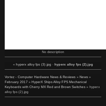
No description
«
hyperx alloy fps (3).jpg
·
hyperx alloy fps (2).jpg
Vortez - Computer Hardware News & Reviews
»
News
»
February 2017
»
HyperX Ships Alloy FPS Mechanical
Keyboards with Cherry MX Red and Brown Switches
» hyperx
alloy fps (2).jpg