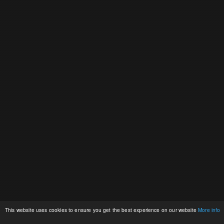
This website uses cookies to ensure you get the best experience on our website
More info