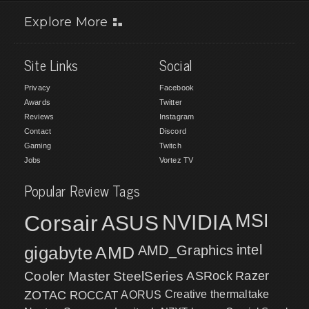
Explore More
Site Links
Social
Privacy
Facebook
Awards
Twitter
Reviews
Instagram
Contact
Discord
Gaming
Twitch
Jobs
Vortez TV
Popular Review Tags
MSI
Corsair
NVIDIA
ASUS
intel
gigabyte
AMD
AMD_Graphics
Cooler Master
SteelSeries
ASRock
Razer
ZOTAC
ROCCAT
AORUS
Creative
thermaltake