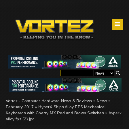
☰
Vortez - Computer Hardware News & Reviews
»
News
»
February 2017
»
HyperX Ships Alloy FPS Mechanical
Keyboards with Cherry MX Red and Brown Switches
» hyperx
alloy fps (2).jpg