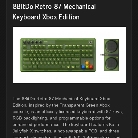
8BitDo Retro 87 Mechanical
Keyboard Xbox Edition
The 8BitDo Retro 87 Mechanical Keyboard Xbox
Edition, inspired by the Transparent Green Xbox
console, is an officially licensed keyboard with 87 keys,
RGB backlighting, and programmable options for
enhanced performance. The keyboard features Kailh
Jellyfish X switches, a hot-swappable PCB, and three
connectivity modes: Bluetooth 5.0, 2.4G wireless, and