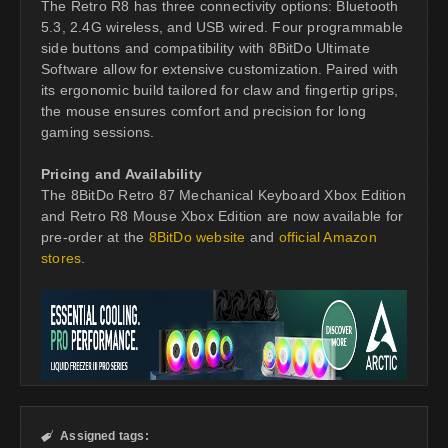
The Retro R8 has three connectivity options: Bluetooth
5.3, 2.4G wireless, and USB wired. Four programmable
side buttons and compatibility with 8BitDo Ultimate
Software allow for extensive customization. Paired with
its ergonomic build tailored for claw and fingertip grips,
the mouse ensures comfort and precision for long
gaming sessions.
Pricing and Availability
The 8BitDo Retro 87 Mechanical Keyboard Xbox Edition
and Retro R8 Mouse Xbox Edition are now available for
pre-order at the
8BitDo website
and
official Amazon
stores
.
Assigned tags:
