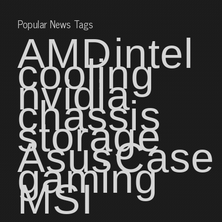
Popular News Tags
AMD
intel
cooling
nvidia
chassis
storage
Asus
Case
gaming
MSI