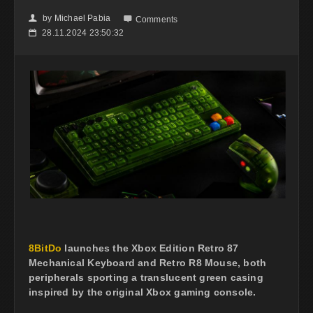
by
Michael Pabia
👤

Comments
28.11.2024 23:50:32
📅
8BitDo
launches the Xbox Edition Retro 87
Mechanical Keyboard and Retro R8 Mouse, both
peripherals sporting a translucent green casing
inspired by the original Xbox gaming console.