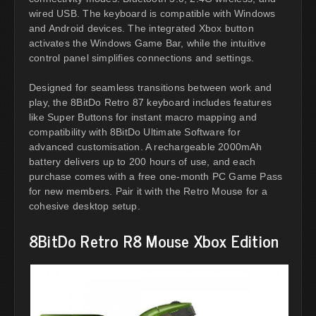
wired USB. The keyboard is compatible with Windows
and Android devices. The integrated Xbox button
activates the Windows Game Bar, while the intuitive
control panel simplifies connections and settings.
Designed for seamless transitions between work and
play, the 8BitDo Retro 87 keyboard includes features
like Super Buttons for instant macro mapping and
compatibility with 8BitDo Ultimate Software for
advanced customisation. A rechargeable 2000mAh
battery delivers up to 200 hours of use, and each
purchase comes with a free one-month PC Game Pass
for new members. Pair it with the Retro Mouse for a
cohesive desktop setup.
8BitDo Retro R8 Mouse Xbox Edition