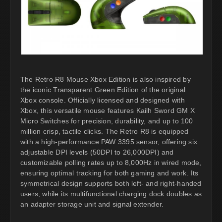
The Retro R8 Mouse Xbox Edition is also inspired by
the iconic Transparent Green Edition of the original
Xbox console. Officially licensed and designed with
Xbox, this versatile mouse features Kailh Sword GM X
Micro Switches for precision, durability, and up to 100
million crisp, tactile clicks. The Retro R8 is equipped
with a high-performance PAW 3395 sensor, offering six
adjustable DPI levels (50DPI to 26,000DPI) and
customizable polling rates up to 8,000Hz in wired mode,
ensuring optimal tracking for both gaming and work. Its
symmetrical design supports both left- and right-handed
users, while its multifunctional charging dock doubles as
an adapter storage unit and signal extender.