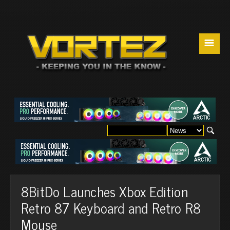
☰
8BitDo Launches Xbox Edition
Retro 87 Keyboard and Retro R8
Mouse