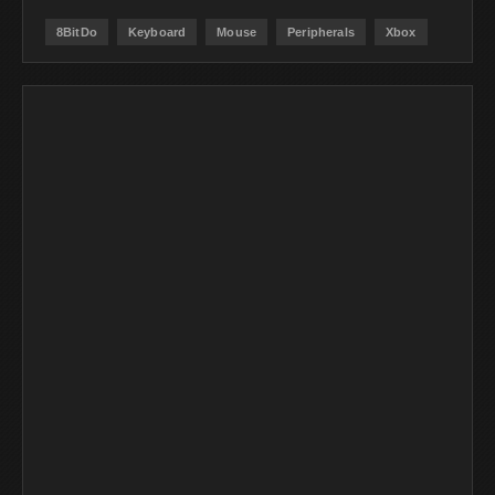
8BitDo
Keyboard
Mouse
Peripherals
Xbox