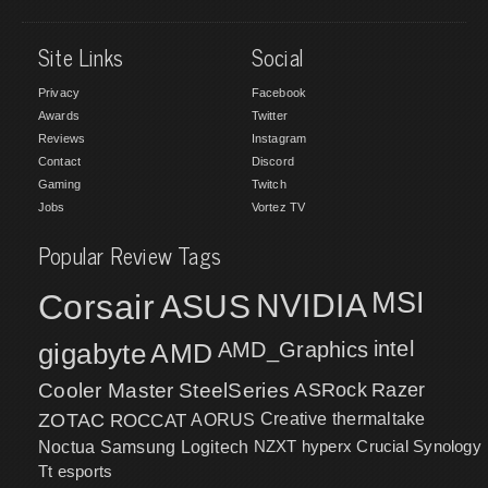
Site Links
Social
Privacy
Facebook
Awards
Twitter
Reviews
Instagram
Contact
Discord
Gaming
Twitch
Jobs
Vortez TV
Popular Review Tags
MSI
Corsair
NVIDIA
ASUS
intel
gigabyte
AMD
AMD_Graphics
Cooler Master
SteelSeries
ASRock
Razer
ZOTAC
ROCCAT
AORUS
Creative
thermaltake
NZXT
hyperx
Crucial
Synology
Noctua
Samsung
Logitech
Tt esports