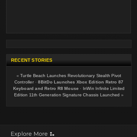
RECENT STORIES
«
Turtle Beach Launches Revolutionary Stealth Pivot
Controller
·
8BitDo Launches Xbox Edition Retro 87
Keyboard and Retro R8 Mouse
·
InWin Infinite Limited
Edition 11th Generation Signature Chassis Launched
»
Explore More